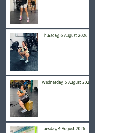
Thursday, 6 August 2026
Wednesday, 5 August 2026
Tuesday, 4 August 2026