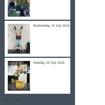
Wednesday, 29 July 2026
Tuesday, 28 July 2026
Archive