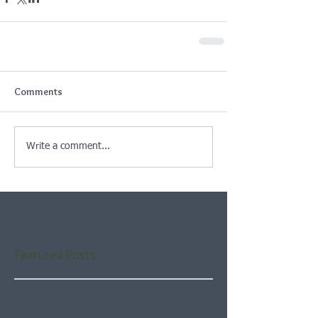
Comments
Write a comment...
Featured Posts