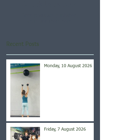
Check back soon
Once posts are published,
you’ll see them here.
Recent Posts
Monday, 10 August 2026
Friday, 7 August 2026