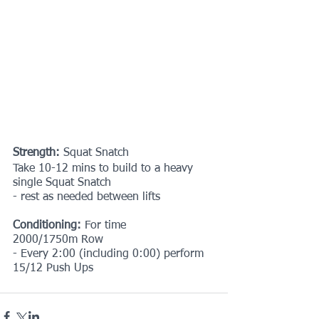
Strength:
 Squat Snatch
Take 10-12 mins to build to a heavy 
single Squat Snatch
- rest as needed between lifts
Conditioning:
 For time
2000/1750m Row
- Every 2:00 (including 0:00) perform 
15/12 Push Ups