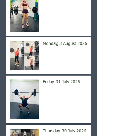
Monday, 3 August 2026
Friday, 31 July 2026
Thursday, 30 July 2026