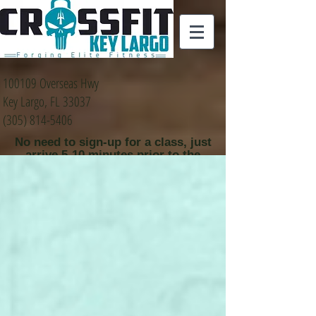
100109 Overseas Hwy
Key Largo, FL 33037
(305) 814-5406
No need to sign-up for a class, just
arrive 5-10 minutes prior to the
class time that you
would like to attend