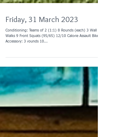
Friday, 31 March 2023
Conditioning: Teams of 2 (1:1) 8 Rounds (each) 3 Wall
Walks 9 Front Squats (95/65) 12/10 Calorie Assault Bike
Accessory: 3 rounds 10...