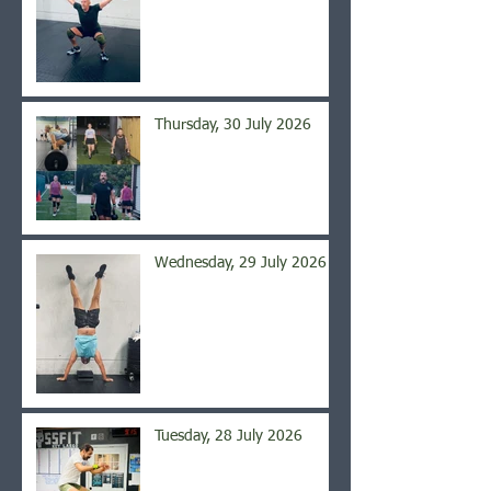
Thursday, 30 July 2026
Wednesday, 29 July 2026
Tuesday, 28 July 2026