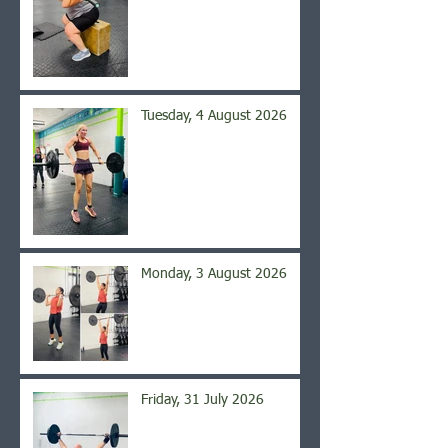
Tuesday, 4 August 2026
Monday, 3 August 2026
Friday, 31 July 2026