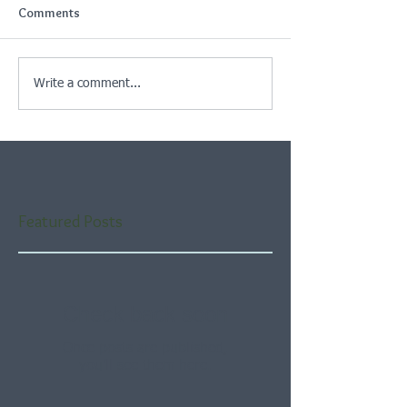
Comments
Write a comment...
Featured Posts
Check back soon
Once posts are published,
you’ll see them here.