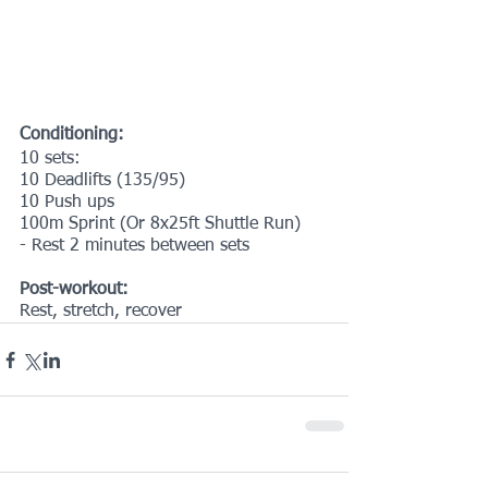
Conditioning:
10 sets:
10 Deadlifts (135/95)
10 Push ups
100m Sprint (Or 8x25ft Shuttle Run)
- Rest 2 minutes between sets
Post-workout:
Rest, stretch, recover