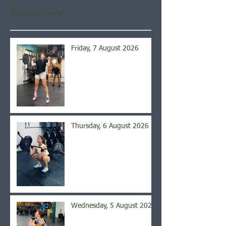
Recent Posts
Friday, 7 August 2026
Thursday, 6 August 2026
Wednesday, 5 August 2026