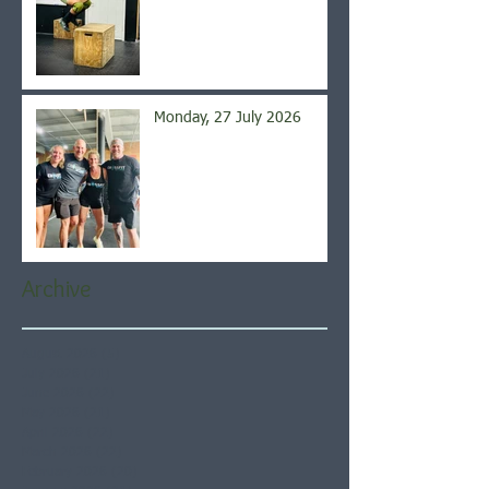
Monday, 27 July 2026
Archive
August 2026
(5)
5 posts
July 2026
(21)
21 posts
June 2026
(22)
22 posts
May 2026
(21)
21 posts
April 2026
(22)
22 posts
March 2026
(22)
22 posts
February 2026
(20)
20 posts