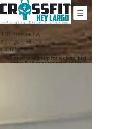
100109 Overseas Hwy
Key Largo, FL 33037
(305) 814-5406
No need to sign-up for a class, just
arrive 5-10 minutes prior to the
class time that you
would like to attend