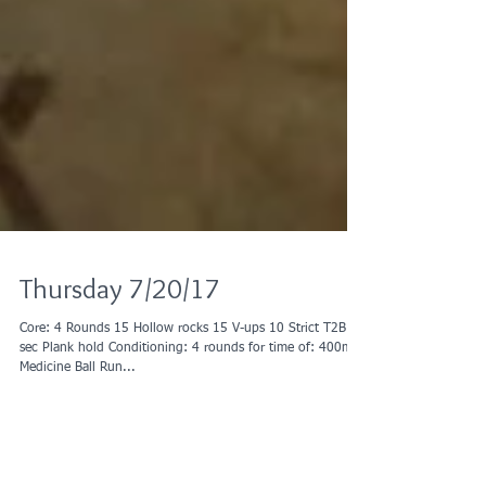
Thursday 7/20/17
Core: 4 Rounds 15 Hollow rocks 15 V-ups 10 Strict T2B 30
sec Plank hold Conditioning: 4 rounds for time of: 400m
Medicine Ball Run...