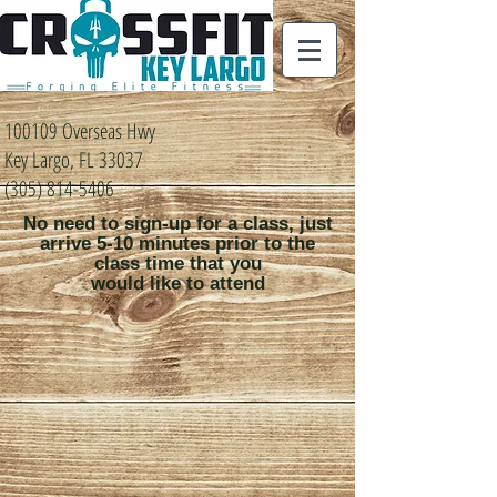
100109 Overseas Hwy
Key Largo, FL 33037
(305) 814-5406
No need to sign-up for a class, just
arrive 5-10 minutes prior to the
class time that you
would like to attend