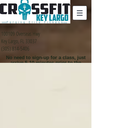
100109 Overseas Hwy
Key Largo, FL 33037
(305) 814-5406
No need to sign-up for a class, just
arrive 5-10 minutes prior to the
class time that you
would like to attend