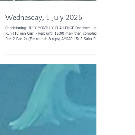
Wednesday, 1 July 2026
Conditioning: JULY MONTHLY CHALLENGE For time: 1 Mile
Run (10 min Cap) - Rest until 15:00 mark then complete
Part 2 Part 2: (For rounds & reps) AMRAP 15: 5 Strict Pull
Ups 10 Push Ups 15 AbMat Sit-ups