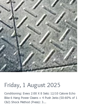
Friday, 1 August 2025