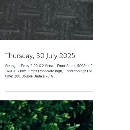
Thursday, 30 July 2025
Strength: Every 2:00 X 2 Sets: 1 Front Squat @93% of
1RM + 3 Box Jumps (moderate-high) Conditioning: For
time: 200 Double Unders 75 Air...