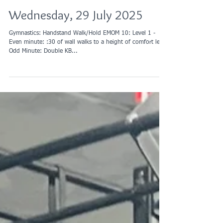
Wednesday, 29 July 2025
Gymnastics: Handstand Walk/Hold EMOM 10: Level 1 -
Even minute: :30 of wall walks to a height of comfort level
Odd Minute: Double KB...