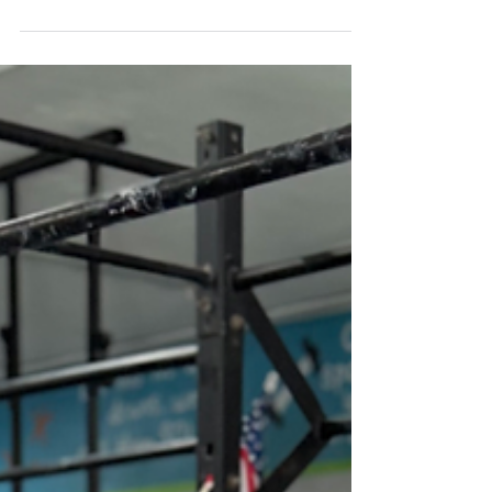
Conditioning: Every 2:00 X 8 Sets: 12/10 Calorie Echo
Bike 6 Hang Power Cleans + 4 Push Jerks (50-60% of 1RM
C&J) Shock Method (Press): 3...