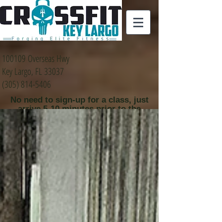
100109 Overseas Hwy
Key Largo, FL 33037
(305) 814-5406
No need to sign-up for a class, just
arrive 5-10 minutes prior to the
class time that you
would like to attend