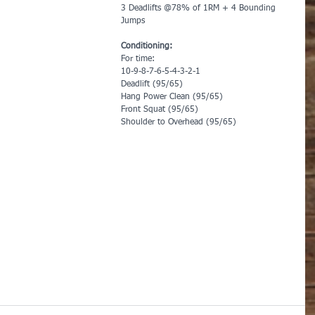
3 Deadlifts @78% of 1RM + 4 Bounding 
Jumps
Conditioning:
For time:
10-9-8-7-6-5-4-3-2-1
Deadlift (95/65)
Hang Power Clean (95/65)
Front Squat (95/65)
Shoulder to Overhead (95/65)