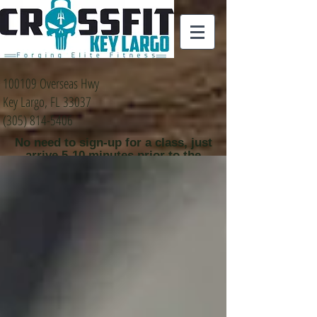
100109 Overseas Hwy
Key Largo, FL 33037
(305) 814-5406
No need to sign-up for a class, just
arrive 5-10 minutes prior to the
class time that you
would like to attend