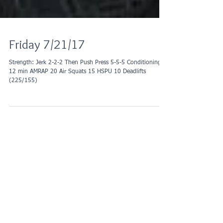
Friday 7/21/17
Strength: Jerk 2-2-2 Then Push Press 5-5-5 Conditioning:
12 min AMRAP 20 Air Squats 15 HSPU 10 Deadlifts
(225/155)
Recent Posts