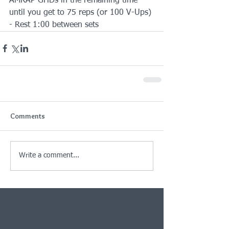
AMRAP GHDs in the remaining time 
until you get to 75 reps (or 100 V-Ups)
- Rest 1:00 between sets
Comments
Write a comment...