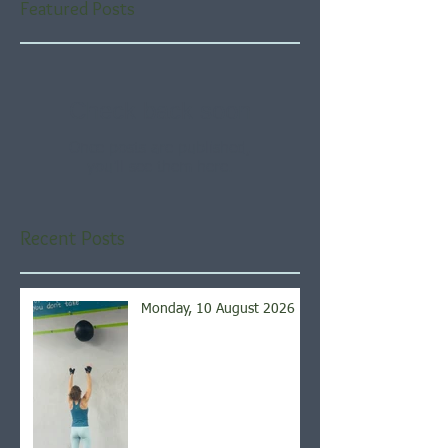
Featured Posts
Check back soon
Once posts are published,
you’ll see them here.
Recent Posts
Monday, 10 August 2026