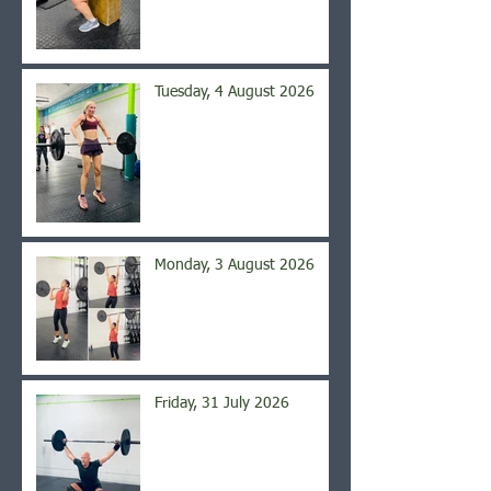
Tuesday, 4 August 2026
Monday, 3 August 2026
Friday, 31 July 2026