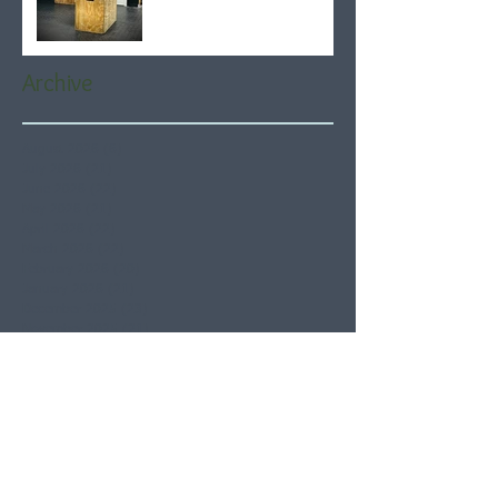
Archive
August 2026
(6)
6 posts
July 2026
(21)
21 posts
June 2026
(22)
22 posts
May 2026
(21)
21 posts
April 2026
(22)
22 posts
March 2026
(22)
22 posts
February 2026
(20)
20 posts
January 2026
(21)
21 posts
December 2025
(23)
23 posts
November 2025
(21)
21 posts
October 2025
(23)
23 posts
September 2025
(22)
22 posts
August 2025
(21)
21 posts
July 2025
(23)
23 posts
June 2025
(22)
22 posts
May 2025
(21)
21 posts
April 2025
(21)
21 posts
March 2025
(22)
22 posts