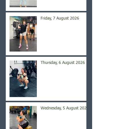
Friday, 7 August 2026
Thursday, 6 August 2026
Wednesday, 5 August 2026