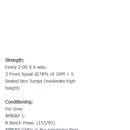
Strength:
Every 2:00 X 6 sets:
3 Front Squat @78% of 1RM + 5 
Seated Box Jumps (moderate-high 
height)
Conditioning:
For time:
AMRAP 1:
8 Bench Press  (155/95)