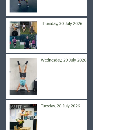
Thursday, 30 July 2026
Wednesday, 29 July 2026
Tuesday, 28 July 2026