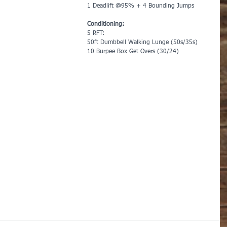
1 Deadlift @95% + 4 Bounding Jumps
Conditioning:
5 RFT:
50ft Dumbbell Walking Lunge (50s/35s)
10 Burpee Box Get Overs (30/24)