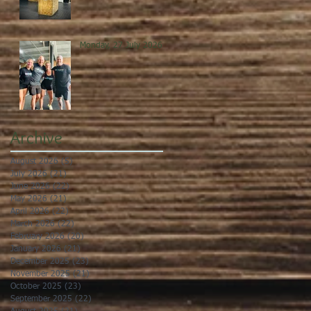
Monday, 27 July 2026
Archive
August 2026
(5)
5 posts
July 2026
(21)
21 posts
June 2026
(22)
22 posts
May 2026
(21)
21 posts
April 2026
(22)
22 posts
March 2026
(22)
22 posts
February 2026
(20)
20 posts
January 2026
(21)
21 posts
December 2025
(23)
23 posts
November 2025
(21)
21 posts
October 2025
(23)
23 posts
September 2025
(22)
22 posts