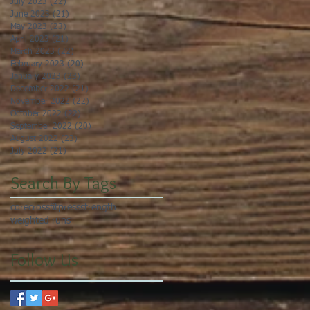
July 2023
(22)
22 posts
June 2023
(21)
21 posts
May 2023
(23)
23 posts
April 2023
(21)
21 posts
March 2023
(22)
22 posts
February 2023
(20)
20 posts
January 2023
(23)
23 posts
December 2022
(21)
21 posts
November 2022
(22)
22 posts
October 2022
(22)
22 posts
September 2022
(20)
20 posts
August 2022
(23)
23 posts
July 2022
(21)
21 posts
Search By Tags
core
crossfit
press
strength
weighted runs
Follow Us