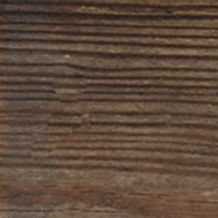
August 2025
(21)
21 posts
July 2025
(23)
23 posts
June 2025
(22)
22 posts
May 2025
(21)
21 posts
April 2025
(21)
21 posts
March 2025
(22)
22 posts
February 2025
(20)
20 posts
January 2025
(22)
22 posts
December 2024
(22)
22 posts
November 2024
(19)
19 posts
October 2024
(23)
23 posts
September 2024
(20)
20 posts
August 2024
(21)
21 posts
July 2024
(23)
23 posts
June 2024
(21)
21 posts
May 2024
(22)
22 posts
April 2024
(22)
22 posts
March 2024
(21)
21 posts
February 2024
(19)
19 posts
January 2024
(23)
23 posts
December 2023
(20)
20 posts
November 2023
(23)
23 posts
October 2023
(23)
23 posts
September 2023
(20)
20 posts
August 2023
(23)
23 posts