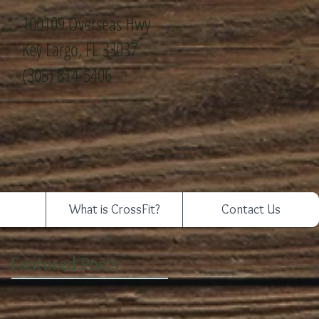
100109 Overseas Hwy
Key Largo, FL 33037
(305) 814-5406
What is CrossFit?
Contact Us
Featured Posts