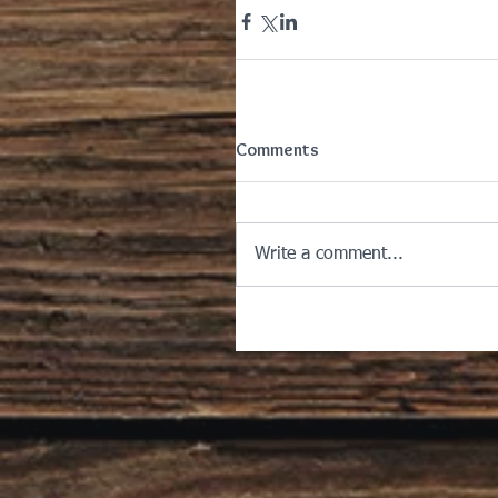
Comments
Write a comment...