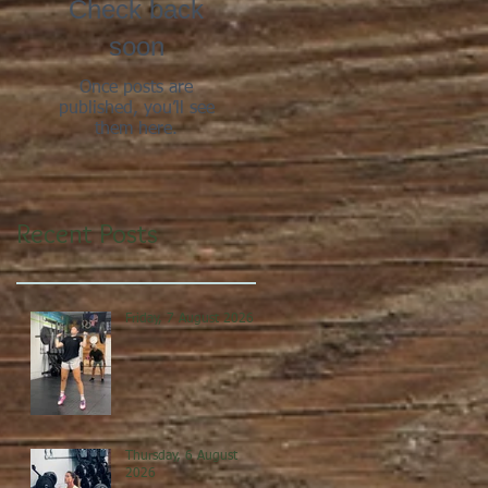
Check back
soon
Once posts are
published, you’ll see
them here.
Recent Posts
Friday, 7 August 2026
Thursday, 6 August
2026