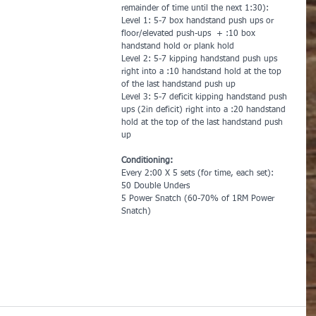
remainder of time until the next 1:30):
Level 1: 5-7 box handstand push ups or 
floor/elevated push-ups  + :10 box 
handstand hold or plank hold
Level 2: 5-7 kipping handstand push ups 
right into a :10 handstand hold at the top 
of the last handstand push up
Level 3: 5-7 deficit kipping handstand push 
ups (2in deficit) right into a :20 handstand 
hold at the top of the last handstand push 
up
Conditioning:
Every 2:00 X 5 sets (for time, each set):
50 Double Unders
5 Power Snatch (60-70% of 1RM Power 
Snatch)