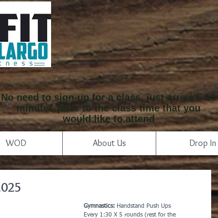
No need to sign-up for a class, just arrive 5-10
minutes prior to the class time that you
would like to attend
WOD
About Us
Drop In
2025
Gymnastics:
 Handstand Push Ups
Every 1:30 X 5 rounds (rest for the 