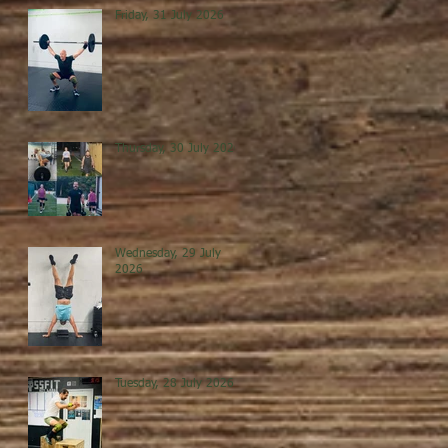
Friday, 31 July 2026
Thursday, 30 July 2026
Wednesday, 29 July
2026
Tuesday, 28 July 2026