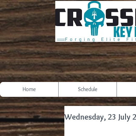
Home
Schedule
Wednesday, 23 July 