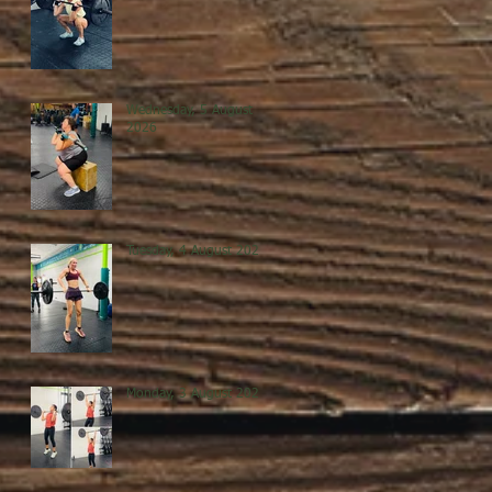
Wednesday, 5 August
2026
Tuesday, 4 August 2026
Monday, 3 August 2026