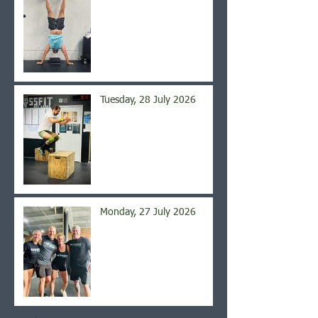
Tuesday, 28 July 2026
Monday, 27 July 2026