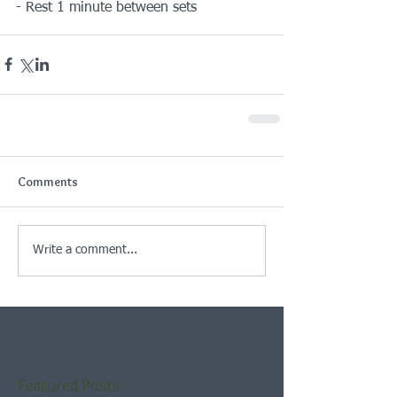
- Rest 1 minute between sets
Comments
Write a comment...
Featured Posts