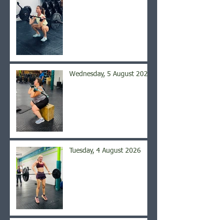
Wednesday, 5 August 2026
Tuesday, 4 August 2026