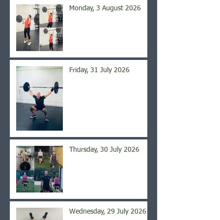
Monday, 3 August 2026
Friday, 31 July 2026
Thursday, 30 July 2026
Wednesday, 29 July 2026