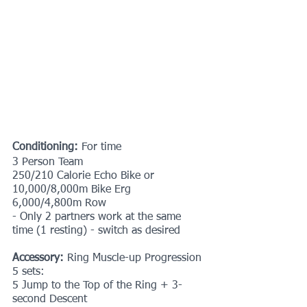
Conditioning: 
For time
3 Person Team
250/210 Calorie Echo Bike or 
10,000/8,000m Bike Erg
6,000/4,800m Row
- Only 2 partners work at the same 
time (1 resting) - switch as desired
Accessory:
 Ring Muscle-up Progression
5 sets:
5 Jump to the Top of the Ring + 3-
second Descent 