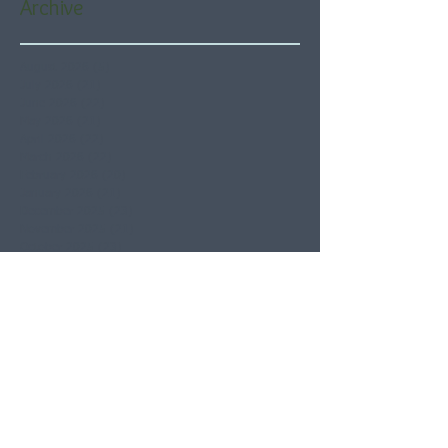
Archive
August 2026
(5)
5 posts
July 2026
(21)
21 posts
June 2026
(22)
22 posts
May 2026
(21)
21 posts
April 2026
(22)
22 posts
March 2026
(22)
22 posts
February 2026
(20)
20 posts
January 2026
(21)
21 posts
December 2025
(23)
23 posts
November 2025
(21)
21 posts
October 2025
(23)
23 posts
September 2025
(22)
22 posts
August 2025
(21)
21 posts
July 2025
(23)
23 posts
June 2025
(22)
22 posts
May 2025
(21)
21 posts
April 2025
(21)
21 posts
March 2025
(22)
22 posts
February 2025
(20)
20 posts
January 2025
(22)
22 posts
December 2024
(22)
22 posts
November 2024
(19)
19 posts