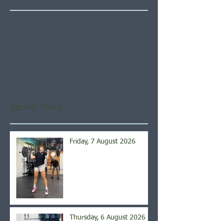
Check back soon
Once posts are published,
you’ll see them here.
Recent Posts
Friday, 7 August 2026
Thursday, 6 August 2026