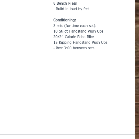
8 Bench Press
- Build in load by feel
Conditioning:
3 sets (for time each set):
10 Strict Handstand Push Ups
30/24 Calorie Echo Bike
15 Kipping Handstand Push Ups
- Rest 3:00 between sets