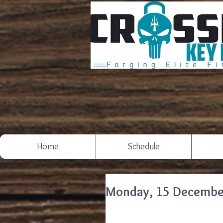
Home
Schedule
Monday, 15 Decembe