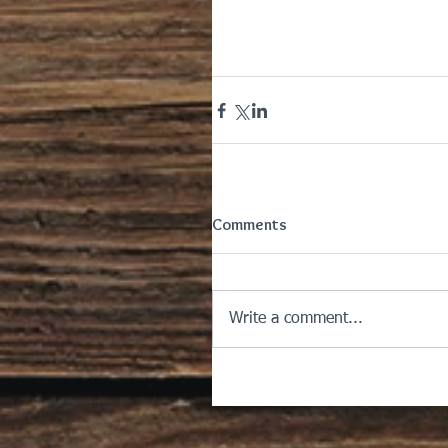
Comments
Write a comment...