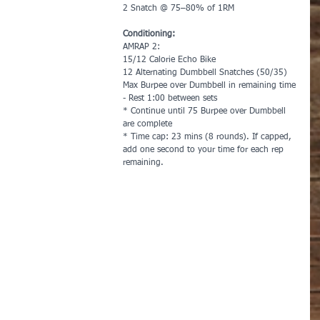
2 Snatch @ 75–80% of 1RM
Conditioning:
AMRAP 2:
15/12 Calorie Echo Bike
12 Alternating Dumbbell Snatches (50/35)
Max Burpee over Dumbbell in remaining time
- Rest 1:00 between sets
* Continue until 75 Burpee over Dumbbell 
are complete
* Time cap: 23 mins (8 rounds). If capped, 
add one second to your time for each rep 
remaining.