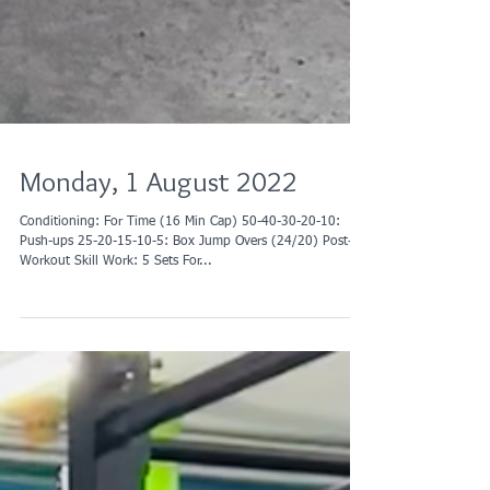
Monday, 1 August 2022
Conditioning: For Time (16 Min Cap) 50-40-30-20-10:
Push-ups 25-20-15-10-5: Box Jump Overs (24/20) Post-
Workout Skill Work: 5 Sets For...