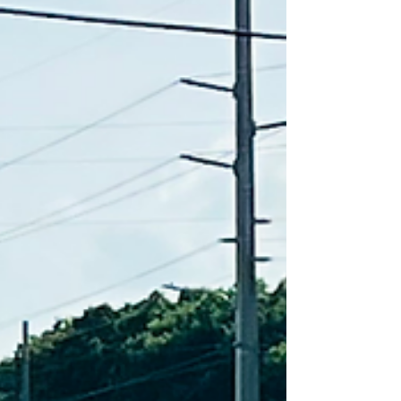
(20/14 Med Ball) Post-Workout Skill...