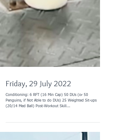
Friday, 29 July 2022
Conditioning: 6 RFT (16 Min Cap) 50 DUs (or 50
Penguins, if Not Able to do DUs) 25 Weighted Sit-ups