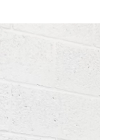
Thursday, 28 July 2022
Pre-Workout Strength: Sumo Deadlift EMOM 8: 5 Reps -
Add Load Every 2-3 Sets Conditioning: AMRAP 15 5 Strict
Chin-ups 10 DB Bench Press...