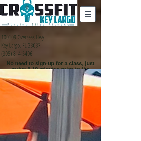
100109 Overseas Hwy
Key Largo, FL 33037
(305) 814-5406
No need to sign-up for a class, just
arrive 5-10 minutes prior to the
class time that you
would like to attend