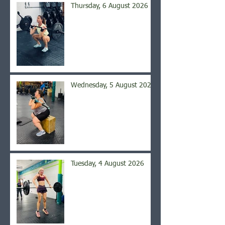
Thursday, 6 August 2026
Wednesday, 5 August 2026
Tuesday, 4 August 2026