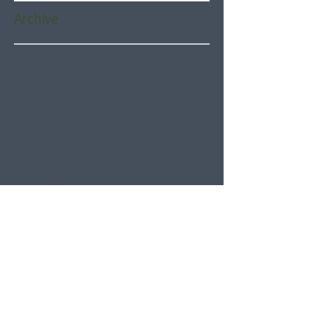
Archive
August 2026
(5)
5 posts
July 2026
(21)
21 posts
June 2026
(22)
22 posts
May 2026
(21)
21 posts
April 2026
(22)
22 posts
March 2026
(22)
22 posts
February 2026
(20)
20 posts
January 2026
(21)
21 posts
December 2025
(23)
23 posts
November 2025
(21)
21 posts
October 2025
(23)
23 posts
September 2025
(22)
22 posts
August 2025
(21)
21 posts
July 2025
(23)
23 posts
June 2025
(22)
22 posts
May 2025
(21)
21 posts
April 2025
(21)
21 posts
March 2025
(22)
22 posts
February 2025
(20)
20 posts
January 2025
(22)
22 posts
December 2024
(22)
22 posts