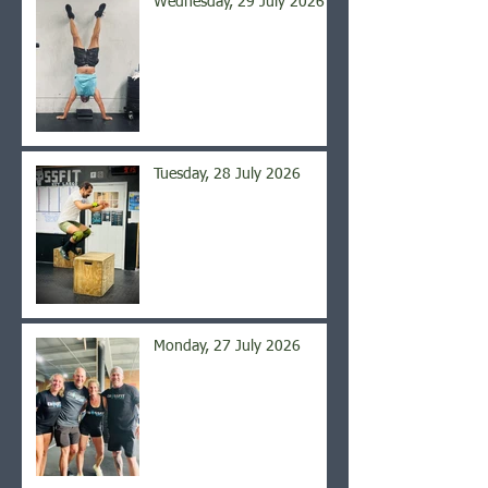
Wednesday, 29 July 2026
Tuesday, 28 July 2026
Monday, 27 July 2026