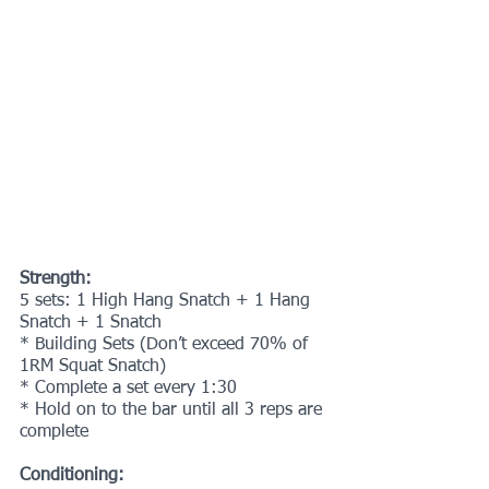
Strength:
5 sets: 1 High Hang Snatch + 1 Hang 
Snatch + 1 Snatch
* Building Sets (Don’t exceed 70% of 
1RM Squat Snatch)
* Complete a set every 1:30
* Hold on to the bar until all 3 reps are 
complete
Conditioning: