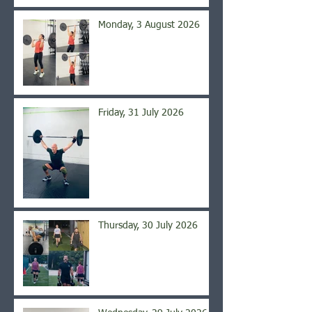
Monday, 3 August 2026
Friday, 31 July 2026
Thursday, 30 July 2026