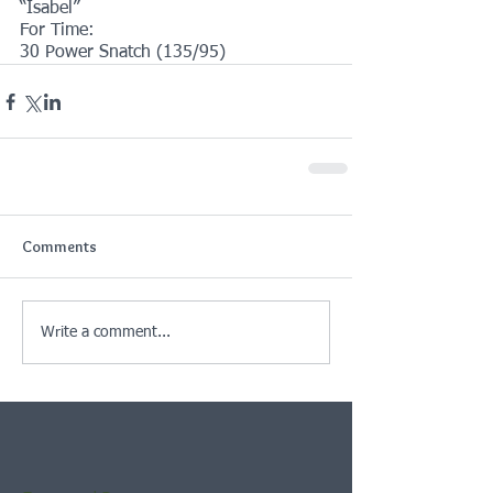
“Isabel”
For Time:
30 Power Snatch (135/95)
Comments
Write a comment...