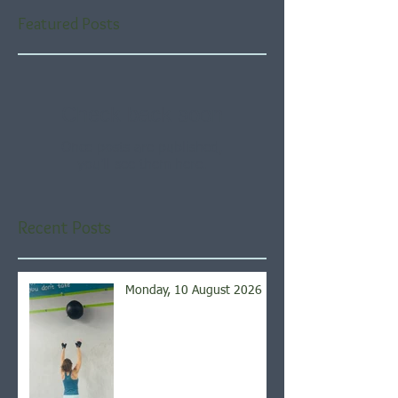
Featured Posts
Check back soon
Once posts are published,
you’ll see them here.
Recent Posts
Monday, 10 August 2026