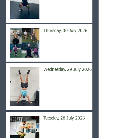
Thursday, 30 July 2026
Wednesday, 29 July 2026
Tuesday, 28 July 2026