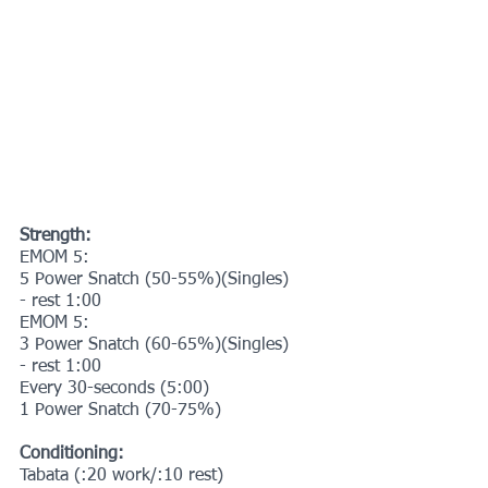
Strength:
EMOM 5:
5 Power Snatch (50-55%)(Singles)
- rest 1:00
EMOM 5:
3 Power Snatch (60-65%)(Singles)
- rest 1:00 
Every 30-seconds (5:00) 
1 Power Snatch (70-75%)
Conditioning:
Tabata (:20 work/:10 rest)