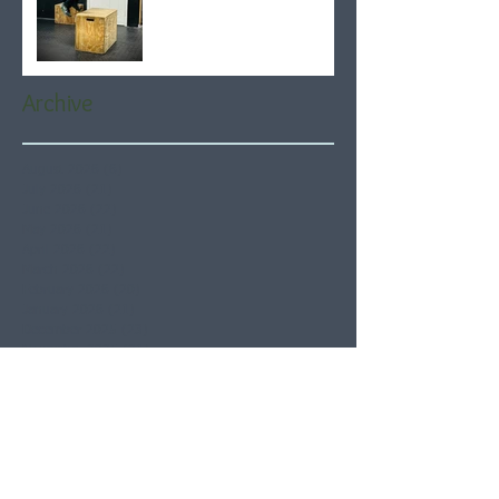
Archive
August 2026
(6)
6 posts
July 2026
(21)
21 posts
June 2026
(22)
22 posts
May 2026
(21)
21 posts
April 2026
(22)
22 posts
March 2026
(22)
22 posts
February 2026
(20)
20 posts
January 2026
(21)
21 posts
December 2025
(23)
23 posts
November 2025
(21)
21 posts
October 2025
(23)
23 posts
September 2025
(22)
22 posts
August 2025
(21)
21 posts
July 2025
(23)
23 posts
June 2025
(22)
22 posts
May 2025
(21)
21 posts
April 2025
(21)
21 posts