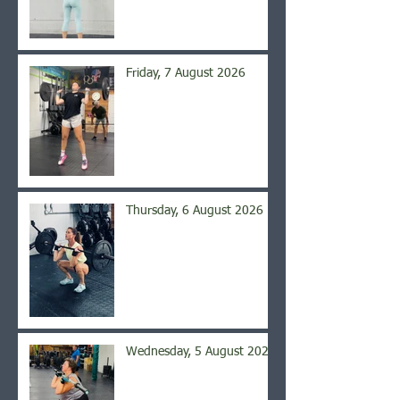
Friday, 7 August 2026
Thursday, 6 August 2026
Wednesday, 5 August 2026