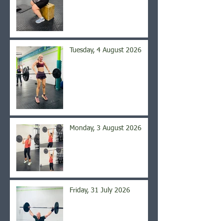
Tuesday, 4 August 2026
Monday, 3 August 2026
Friday, 31 July 2026