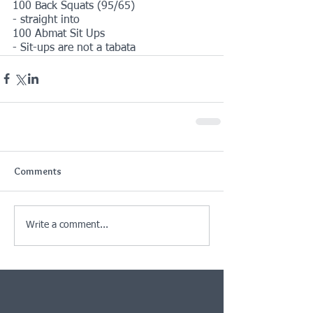
100 Back Squats (95/65)
- straight into
100 Abmat Sit Ups
- Sit-ups are not a tabata
Comments
Write a comment...