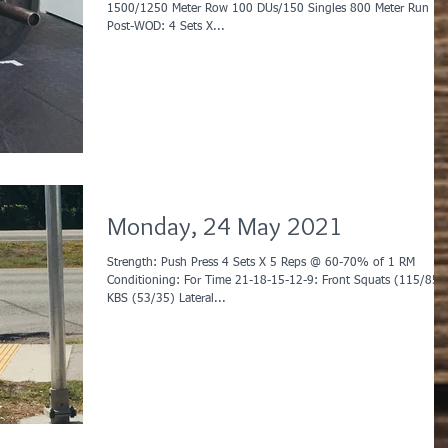
1500/1250 Meter Row 100 DUs/150 Singles 800 Meter Run
Post-WOD: 4 Sets X...
Monday, 24 May 2021
Strength: Push Press 4 Sets X 5 Reps @ 60-70% of 1 RM
Conditioning: For Time 21-18-15-12-9: Front Squats (115/85)
KBS (53/35) Lateral...