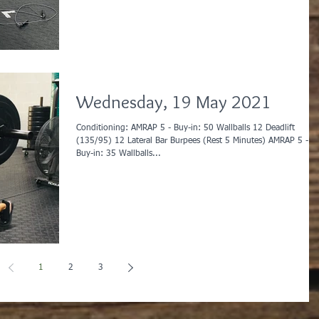
Wednesday, 19 May 2021
Conditioning: AMRAP 5 - Buy-in: 50 Wallballs 12 Deadlift
(135/95) 12 Lateral Bar Burpees (Rest 5 Minutes) AMRAP 5 -
Buy-in: 35 Wallballs...
1
2
3