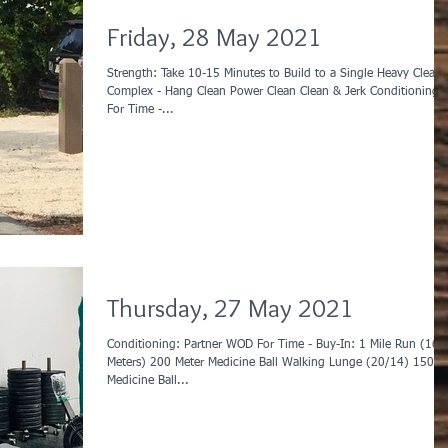
Friday, 28 May 2021
Strength: Take 10-15 Minutes to Build to a Single Heavy Clean
Complex - Hang Clean Power Clean Clean & Jerk Conditioning:
For Time -...
Thursday, 27 May 2021
Conditioning: Partner WOD For Time - Buy-In: 1 Mile Run (1600
Meters) 200 Meter Medicine Ball Walking Lunge (20/14) 150
Medicine Ball...