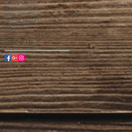
December 2022
(21)
21 posts
November 2022
(22)
22 posts
October 2022
(22)
22 posts
September 2022
(20)
20 posts
August 2022
(23)
23 posts
July 2022
(21)
21 posts
Follow Us