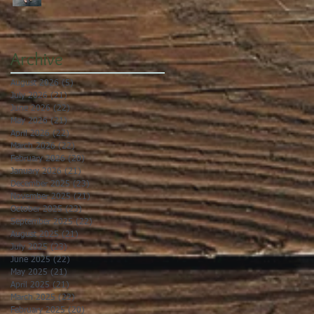
Archive
August 2026
(5)
5 posts
July 2026
(21)
21 posts
June 2026
(22)
22 posts
May 2026
(21)
21 posts
April 2026
(22)
22 posts
March 2026
(22)
22 posts
February 2026
(20)
20 posts
January 2026
(21)
21 posts
December 2025
(23)
23 posts
November 2025
(21)
21 posts
October 2025
(23)
23 posts
September 2025
(22)
22 posts
August 2025
(21)
21 posts
July 2025
(23)
23 posts
June 2025
(22)
22 posts
May 2025
(21)
21 posts
April 2025
(21)
21 posts
March 2025
(22)
22 posts
February 2025
(20)
20 posts