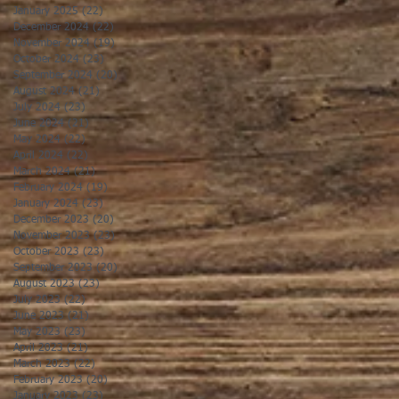
January 2025
(22)
22 posts
December 2024
(22)
22 posts
November 2024
(19)
19 posts
October 2024
(23)
23 posts
September 2024
(20)
20 posts
August 2024
(21)
21 posts
July 2024
(23)
23 posts
June 2024
(21)
21 posts
May 2024
(22)
22 posts
April 2024
(22)
22 posts
March 2024
(21)
21 posts
February 2024
(19)
19 posts
January 2024
(23)
23 posts
December 2023
(20)
20 posts
November 2023
(23)
23 posts
October 2023
(23)
23 posts
September 2023
(20)
20 posts
August 2023
(23)
23 posts
July 2023
(22)
22 posts
June 2023
(21)
21 posts
May 2023
(23)
23 posts
April 2023
(21)
21 posts
March 2023
(22)
22 posts
February 2023
(20)
20 posts
January 2023
(23)
23 posts