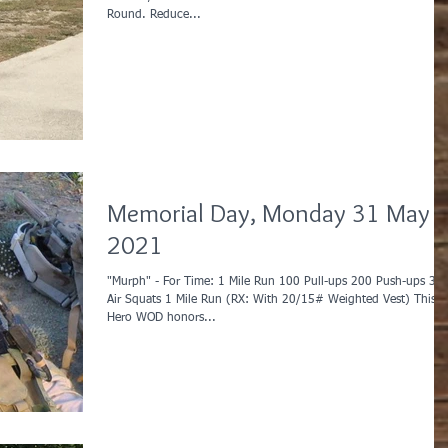
Round. Reduce...
Memorial Day, Monday 31 May
2021
"Murph" - For Time: 1 Mile Run 100 Pull-ups 200 Push-ups 30
Air Squats 1 Mile Run (RX: With 20/15# Weighted Vest) This
Hero WOD honors...