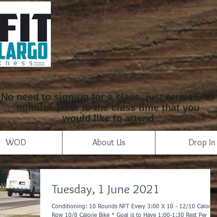
No need to sign-up for a class, just arrive 5-10
minutes prior to the class time that you
would like to attend
WOD
About Us
Drop In
Tuesday, 1 June 2021
Conditioning: 10 Rounds NFT Every 3:00 X 10 - 12/10 Calorie
Row 10/8 Calorie Bike * Goal is to Have 1:00-1:30 Rest Per