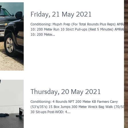
Friday, 21 May 2021
Conditioning: Muprh Prep (For Total Rounds Plus Reps) AMRAP
10: 200 Meter Run 10 Strict Pull-ups (Rest 5 Minutes) AMRAP
10: 200 Meter...
Thursday, 20 May 2021
Conditioning: 4 Rounds NFT 200 Meter KB Farmers Carry
(53’s/35’s) 15 Box Jumps 300 Meter Wreck Bag Walk (70/50)
30 Sit-ups Post-WOD: 4...