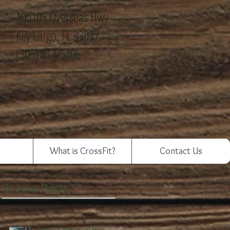
100109 Overseas Hwy
Key Largo, FL 33037
(305) 814-5406
What is CrossFit?
Contact Us
Recent Posts