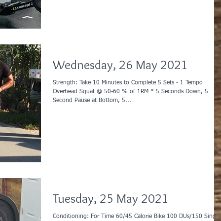
Wednesday, 26 May 2021
Strength: Take 10 Minutes to Complete 5 Sets - 1 Tempo
Overhead Squat @ 50-60 % of 1RM * 5 Seconds Down, 5
Second Pause at Bottom, 5...
Tuesday, 25 May 2021
Conditioning: For Time 60/45 Calorie Bike 100 DUs/150 Singles