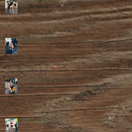
Friday, 7 August 2026
Thursday, 6 August 2026
Wednesday, 5 August 2026
0
Tuesday, 4 August 2026