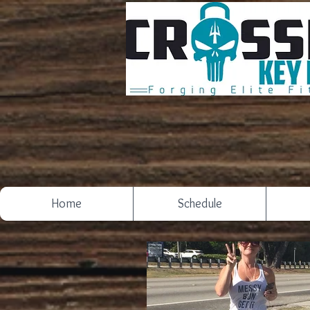
Home
Schedule