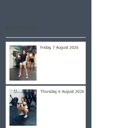
Once posts are published,
you’ll see them here.
Recent Posts
Friday, 7 August 2026
Thursday, 6 August 2026