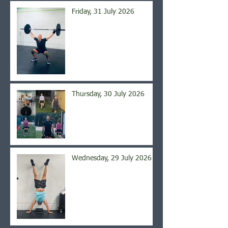
Friday, 31 July 2026
Thursday, 30 July 2026
Wednesday, 29 July 2026