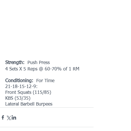
Strength:
  Push Press
4 Sets X 5 Reps @ 60-70% of 1 RM
Conditioning: 
 For Time
21-18-15-12-9:
Front Squats (115/85)
KBS (53/35) 
Lateral Barbell Burpees