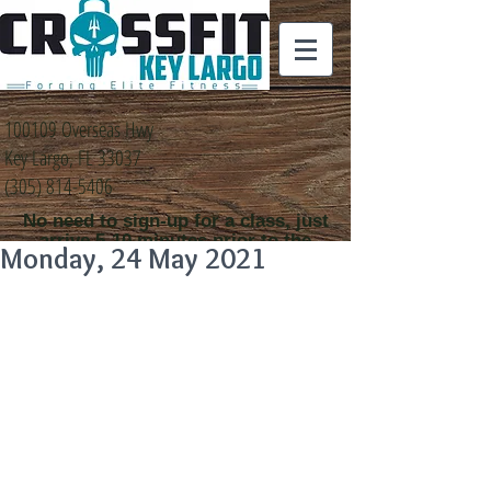
100109 Overseas Hwy
Key Largo, FL 33037
(305) 814-5406
No need to sign-up for a class, just
arrive 5-10 minutes prior to the
Monday, 24 May 2021
class time that you
would like to attend