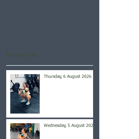
Check back soon
Once posts are published,
you’ll see them here.
Recent Posts
Thursday, 6 August 2026
Wednesday, 5 August 2026