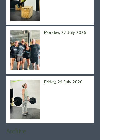
Monday, 27 July 2026
Friday, 24 July 2026
Archive