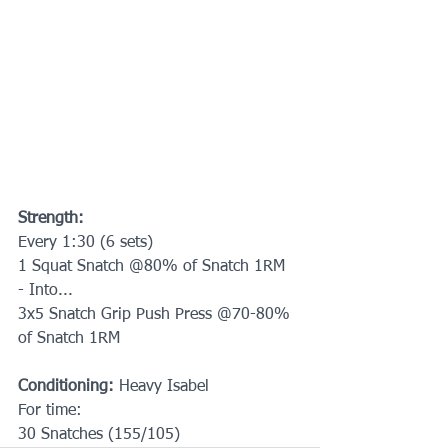
Strength:
Every 1:30 (6 sets) 
1 Squat Snatch @80% of Snatch 1RM
- Into...
3x5 Snatch Grip Push Press @70-80% 
of Snatch 1RM
Conditioning: 
Heavy Isabel
For time:
30 Snatches (155/105)