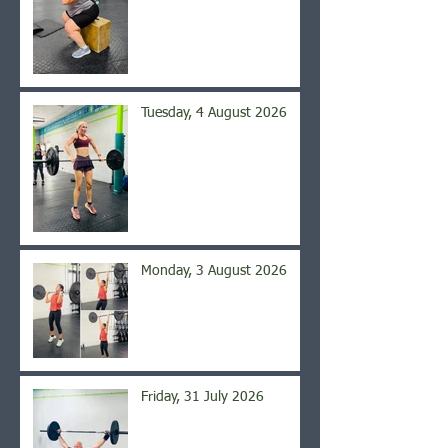
Tuesday, 4 August 2026
Monday, 3 August 2026
Friday, 31 July 2026