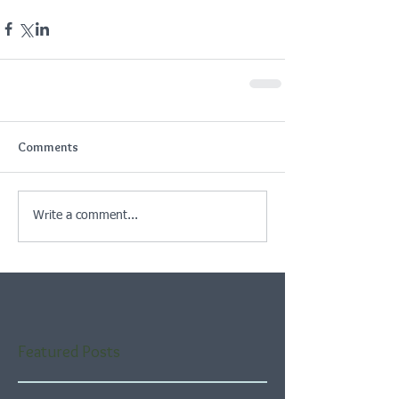
Comments
Write a comment...
Featured Posts