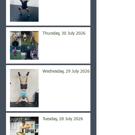
Thursday, 30 July 2026
Wednesday, 29 July 2026
Tuesday, 28 July 2026