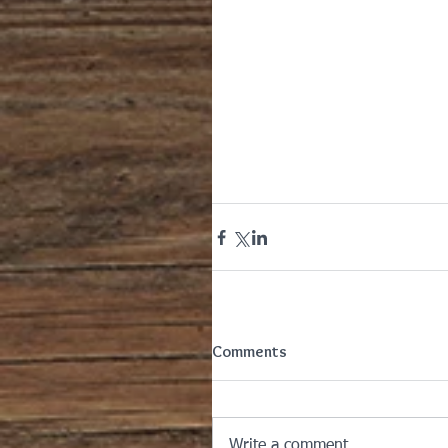
Comments
Write a comment...