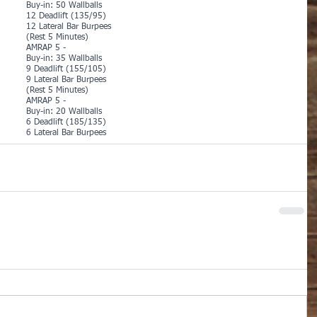
Buy-in: 50 Wallballs
12 Deadlift (135/95)
12 Lateral Bar Burpees
(Rest 5 Minutes)
AMRAP 5 -
Buy-in: 35 Wallballs
9 Deadlift (155/105)
9 Lateral Bar Burpees
(Rest 5 Minutes)
AMRAP 5 -
Buy-in: 20 Wallballs
6 Deadlift (185/135)
6 Lateral Bar Burpees