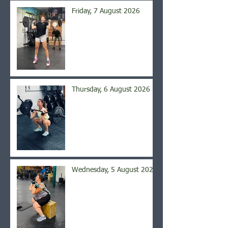
Friday, 7 August 2026
Thursday, 6 August 2026
Wednesday, 5 August 2026