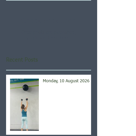
Check back soon
Once posts are published,
you’ll see them here.
Recent Posts
Monday, 10 August 2026