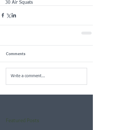
30 Air Squats 
Comments
Write a comment...
Featured Posts