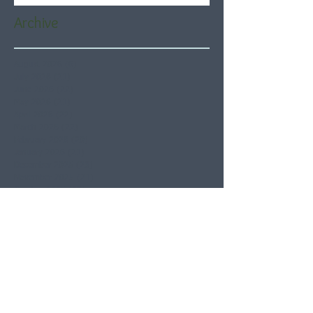
Archive
August 2026
(6)
6 posts
July 2026
(21)
21 posts
June 2026
(22)
22 posts
May 2026
(21)
21 posts
April 2026
(22)
22 posts
March 2026
(22)
22 posts
February 2026
(20)
20 posts
January 2026
(21)
21 posts
December 2025
(23)
23 posts
November 2025
(21)
21 posts
October 2025
(23)
23 posts
September 2025
(22)
22 posts
August 2025
(21)
21 posts
July 2025
(23)
23 posts
June 2025
(22)
22 posts
May 2025
(21)
21 posts
April 2025
(21)
21 posts
March 2025
(22)
22 posts
February 2025
(20)
20 posts
January 2025
(22)
22 posts