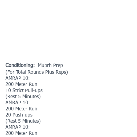
Conditioning: 
 Muprh Prep
(For Total Rounds Plus Reps)
AMRAP 10:
200 Meter Run
10 Strict Pull-ups
(Rest 5 Minutes)
AMRAP 10:
200 Meter Run
20 Push-ups
(Rest 5 Minutes)
AMRAP 10:
200 Meter Run