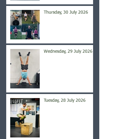
Thursday, 30 July 2026
Wednesday, 29 July 2026
Tuesday, 28 July 2026