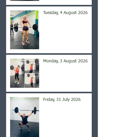
Tuesday, 4 August 2026
Monday, 3 August 2026
Friday, 31 July 2026