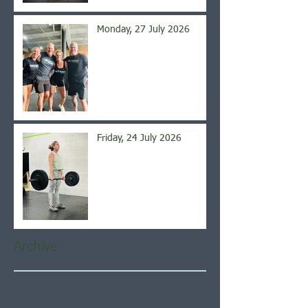
Monday, 27 July 2026
Friday, 24 July 2026
Archive
August 2026
(4)
4 posts
July 2026
(21)
21 posts