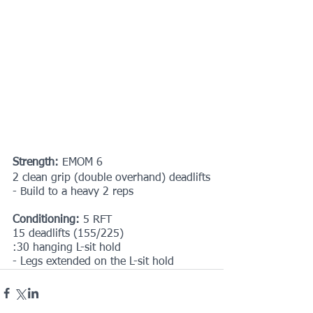
Strength:
 EMOM 6
2 clean grip (double overhand) deadlifts
- Build to a heavy 2 reps
Conditioning:
 5 RFT
15 deadlifts (155/225)
:30 hanging L-sit hold
- Legs extended on the L-sit hold