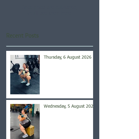
Once posts are published,
you’ll see them here.
Recent Posts
Thursday, 6 August 2026
Wednesday, 5 August 2026