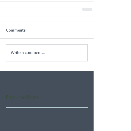
Comments
Write a comment...
Featured Posts
Check back soon