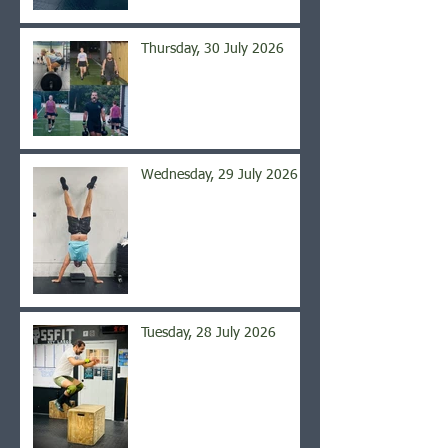
Thursday, 30 July 2026
Wednesday, 29 July 2026
Tuesday, 28 July 2026