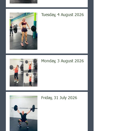
Tuesday, 4 August 2026
Monday, 3 August 2026
Friday, 31 July 2026