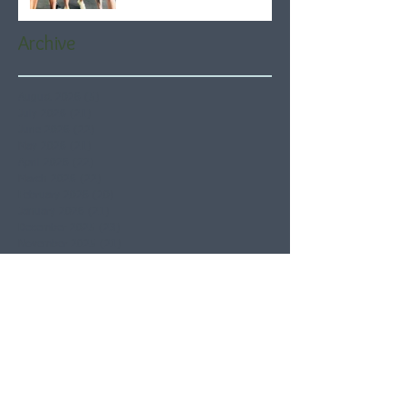
Archive
August 2026
(5)
5 posts
July 2026
(21)
21 posts
June 2026
(22)
22 posts
May 2026
(21)
21 posts
April 2026
(22)
22 posts
March 2026
(22)
22 posts
February 2026
(20)
20 posts
January 2026
(21)
21 posts
December 2025
(23)
23 posts
November 2025
(21)
21 posts
October 2025
(23)
23 posts
September 2025
(22)
22 posts
August 2025
(21)
21 posts
July 2025
(23)
23 posts
June 2025
(22)
22 posts
May 2025
(21)
21 posts
April 2025
(21)
21 posts
March 2025
(22)
22 posts
February 2025
(20)
20 posts