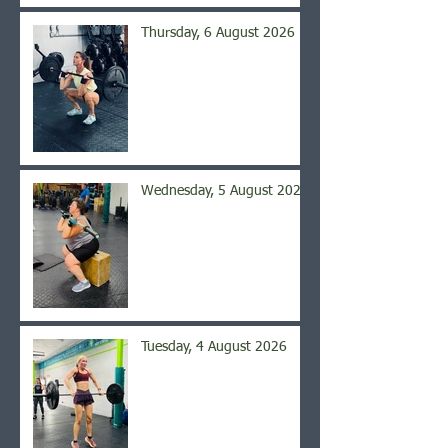
Thursday, 6 August 2026
Wednesday, 5 August 2026
Tuesday, 4 August 2026