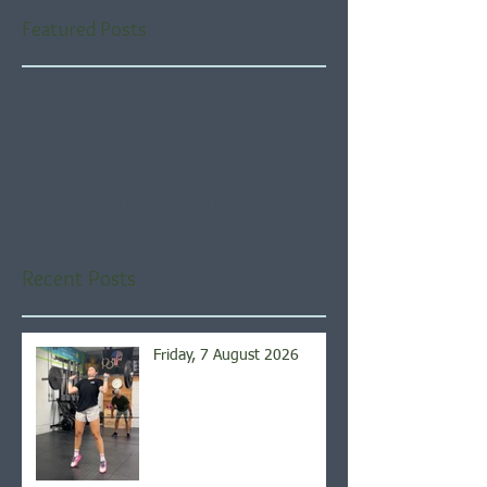
Featured Posts
Check back soon
Once posts are published,
you’ll see them here.
Recent Posts
Friday, 7 August 2026