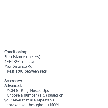
Conditioning:
For distance (meters):
5-4-3-2-1 minute
Max Distance Run
- Rest 1:00 between sets
Accessory:
Advanced:
EMOM 8: Ring Muscle Ups
- Choose a number (1-5) based on 
your level that is a repeatable, 
unbroken set throughout EMOM