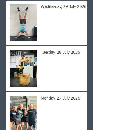
Wednesday, 29 July 2026
Tuesday, 28 July 2026
Monday, 27 July 2026