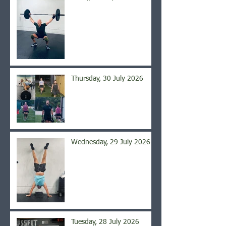
Thursday, 30 July 2026
Wednesday, 29 July 2026
Tuesday, 28 July 2026