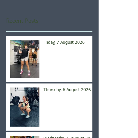
Recent Posts
Friday, 7 August 2026
Thursday, 6 August 2026