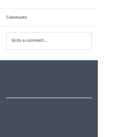
Comments
Write a comment...
Featured Posts
Check back soon
Once posts are published,
you’ll see them here.