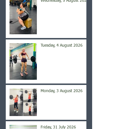
Wednesday, 5 August 2026
Tuesday, 4 August 2026
Monday, 3 August 2026
Friday, 31 July 2026