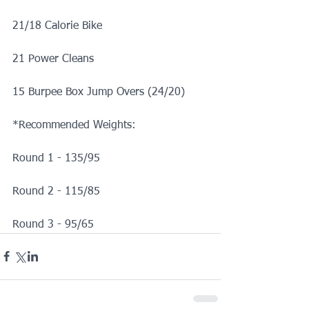
21/18 Calorie Bike
21 Power Cleans
15 Burpee Box Jump Overs (24/20)
*Recommended Weights:
Round 1 - 135/95
Round 2 - 115/85
Round 3 - 95/65