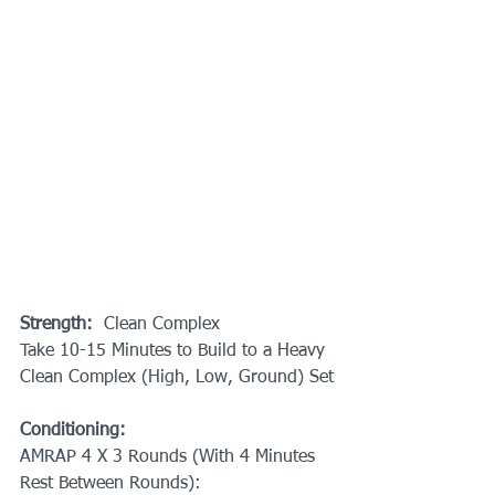
Strength:
  Clean Complex
Take 10-15 Minutes to Build to a Heavy 
Clean Complex (High, Low, Ground) Set
Conditioning:
AMRAP 4 X 3 Rounds (With 4 Minutes 
Rest Between Rounds):