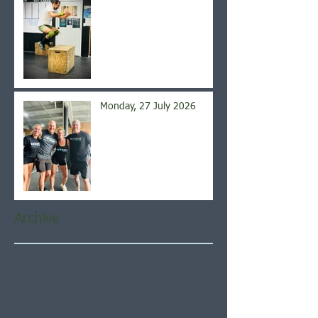
Monday, 27 July 2026
Archive
August 2026
(5)
5 posts
July 2026
(21)
21 posts
June 2026
(22)
22 posts
May 2026
(21)
21 posts
April 2026
(22)
22 posts