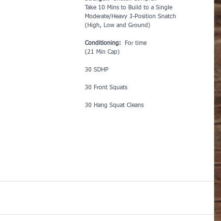
Take 10 Mins to Build to a Single
Moderate/Heavy 3-Position Snatch
(High, Low and Ground)
Conditioning: 
 For time
(21 Min Cap)
30 SDHP
30 Front Squats
30 Hang Squat Cleans