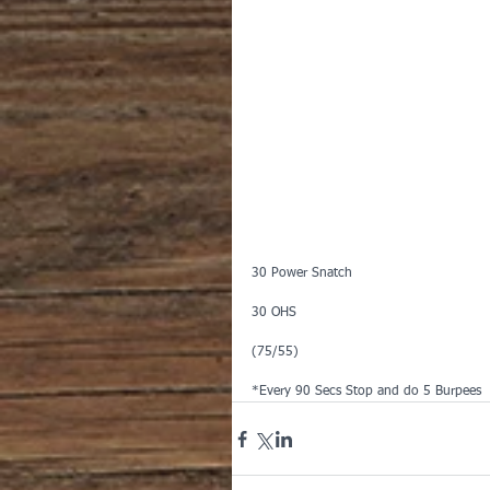
30 Power Snatch
30 OHS
(75/55)
*Every 90 Secs Stop and do 5 Burpees