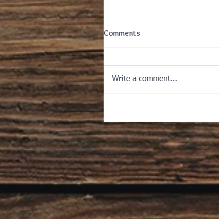
Comments
Write a comment...