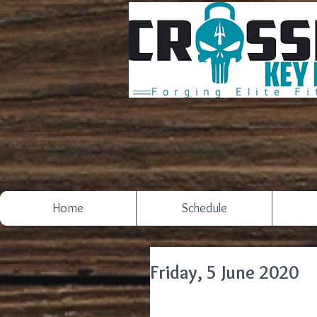
Home
Schedule
Friday, 5 June 2020