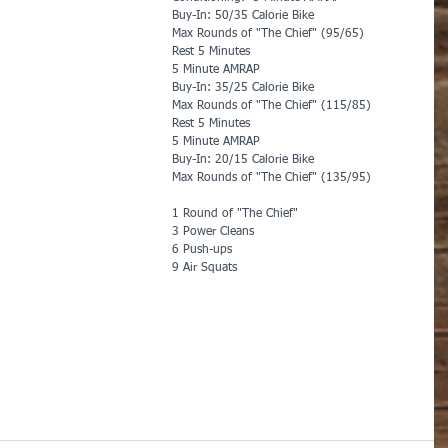
Buy-In: 50/35 Calorie Bike
Max Rounds of "The Chief" (95/65)
Rest 5 Minutes
5 Minute AMRAP
Buy-In: 35/25 Calorie Bike
Max Rounds of "The Chief" (115/85)
Rest 5 Minutes
5 Minute AMRAP
Buy-In: 20/15 Calorie Bike
Max Rounds of "The Chief" (135/95)
1 Round of "The Chief"
3 Power Cleans
6 Push-ups
9 Air Squats