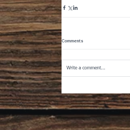
Comments
Write a comment...