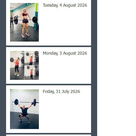
Tuesday, 4 August 2026
Monday, 3 August 2026
Friday, 31 July 2026