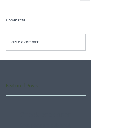
Comments
Write a comment...
Featured Posts
Check back soon
Once posts are published,