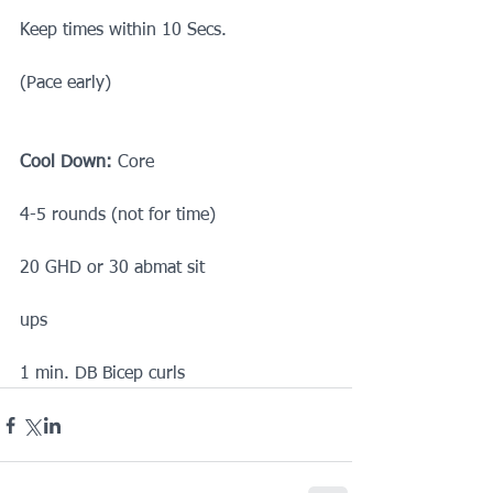
Keep times within 10 Secs.
(Pace early)
Cool Down:
 Core
4-5 rounds (not for time)
20 GHD or 30 abmat sit
ups
1 min. DB Bicep curls