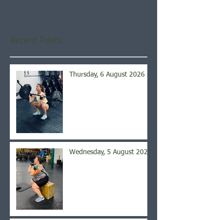
you’ll see them here.
Recent Posts
Thursday, 6 August 2026
Wednesday, 5 August 2026