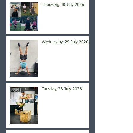
Thursday, 30 July 2026
Wednesday, 29 July 2026
Tuesday, 28 July 2026