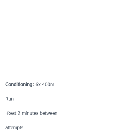
Conditioning:
 6x 400m
Run
-Rest 2 minutes between
attempts