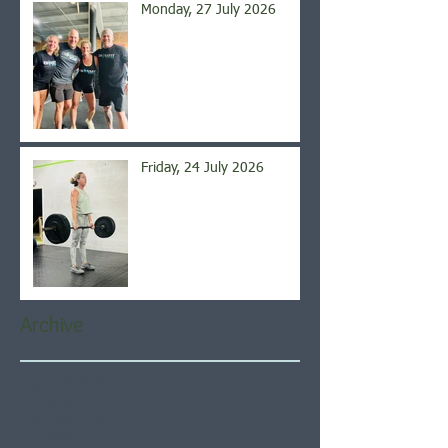
Monday, 27 July 2026
Friday, 24 July 2026
Archive
August 2026
(4)
4 posts
July 2026
(21)
21 posts
June 2026
(22)
22 posts
May 2026
(21)
21 posts