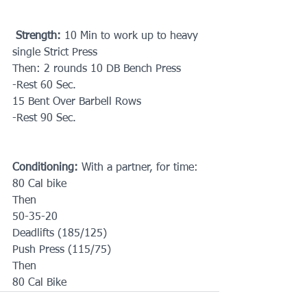
Strength: 
10 Min to work up to heavy 
single Strict Press
Then: 2 rounds 10 DB Bench Press
-Rest 60 Sec.
15 Bent Over Barbell Rows
-Rest 90 Sec.
Conditioning:
 With a partner, for time: 
80 Cal bike
Then
50-35-20
Deadlifts (185/125)
Push Press (115/75)
Then 
80 Cal Bike