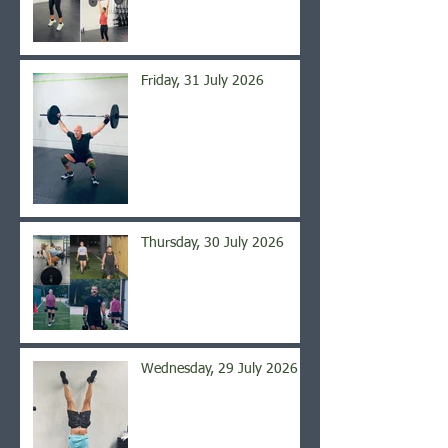
Friday, 31 July 2026
Thursday, 30 July 2026
Wednesday, 29 July 2026