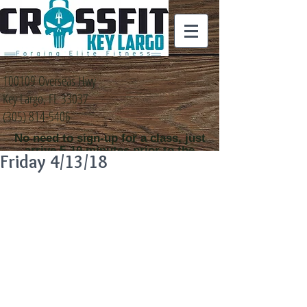
100109 Overseas Hwy
Key Largo, FL 33037
(305) 814-5406
No need to sign-up for a class, just
arrive 5-10 minutes prior to the
Friday 4/13/18
class time that you
would like to attend