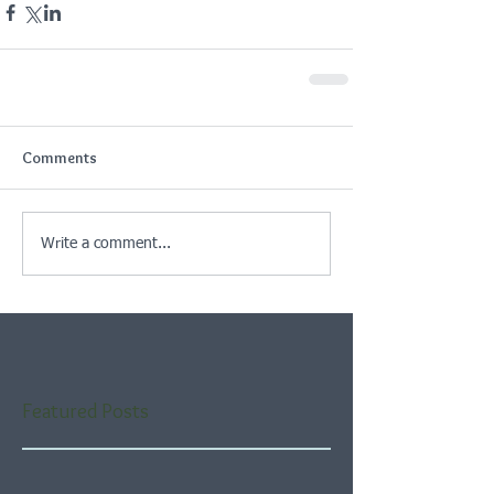
Comments
Write a comment...
Featured Posts