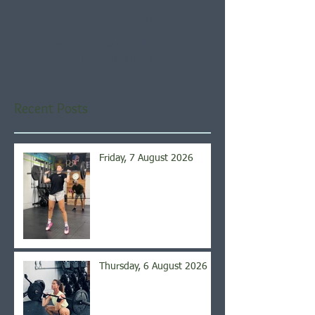
Check back soon
Once posts are published,
you’ll see them here.
Recent Posts
Friday, 7 August 2026
Thursday, 6 August 2026