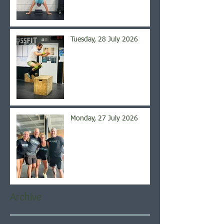
Tuesday, 28 July 2026
Monday, 27 July 2026
Archive