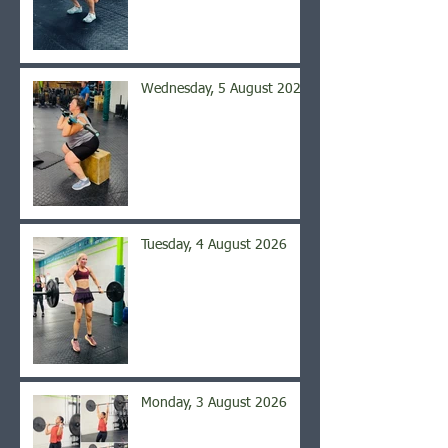
Wednesday, 5 August 2026
Tuesday, 4 August 2026
Monday, 3 August 2026