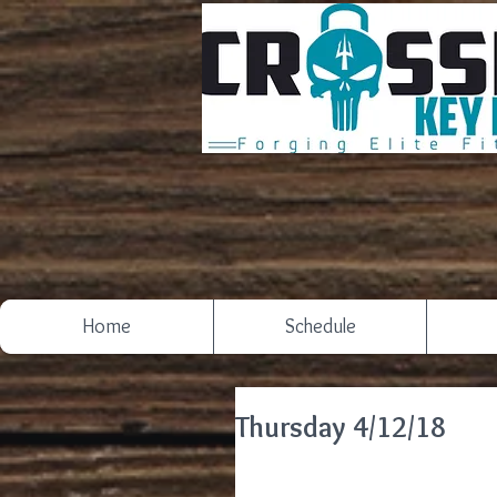
Home
Schedule
Thursday 4/12/18