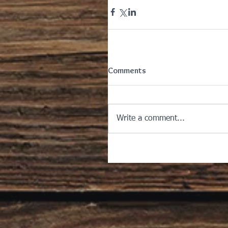
Comments
Write a comment...