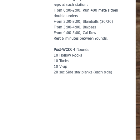
reps at each station:
From 0:00-2:00, Run 400 meters then 
double-unders
From 2:00-3:00, Slamballs (30/20)
From 3:00-4:00, Burpees
From 4:00-5:00, Cal Row
Rest 5 minutes between rounds.
Post-WOD: 
4 Rounds
10 Hollow Rocks 
10 Tucks
10 V-up
20 sec Side star planks (each side)