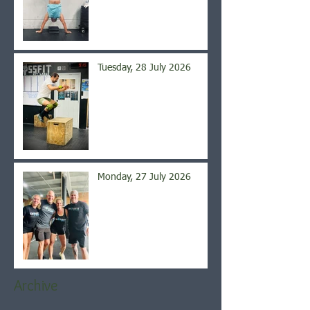
Tuesday, 28 July 2026
Monday, 27 July 2026
Archive