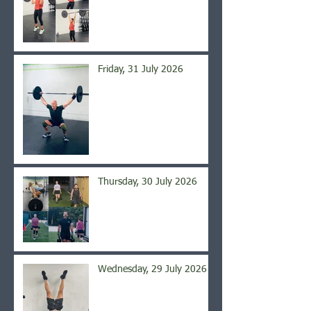
Friday, 31 July 2026
Thursday, 30 July 2026
Wednesday, 29 July 2026