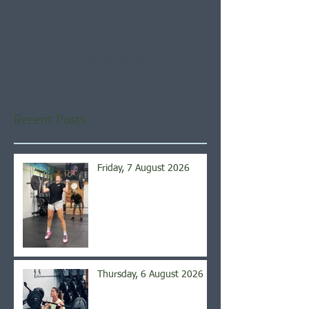
Check back soon
Once posts are published,
you’ll see them here.
Recent Posts
Friday, 7 August 2026
Thursday, 6 August 2026