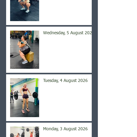
Wednesday, 5 August 2026
Tuesday, 4 August 2026
Monday, 3 August 2026