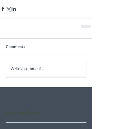
Comments
Write a comment...
Featured Posts