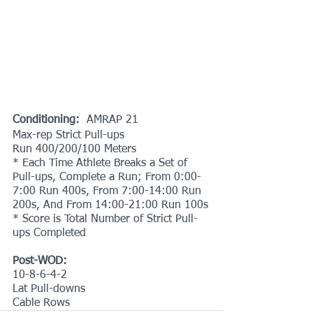
Conditioning:
  AMRAP 21
Max-rep Strict Pull-ups
Run 400/200/100 Meters
* Each Time Athlete Breaks a Set of 
Pull-ups, Complete a Run; From 0:00-
7:00 Run 400s, From 7:00-14:00 Run 
200s, And From 14:00-21:00 Run 100s
* Score is Total Number of Strict Pull-
ups Completed
Post-WOD:
10-8-6-4-2
Lat Pull-downs
Cable Rows