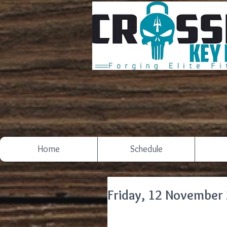
Home
Schedule
Friday, 12 November