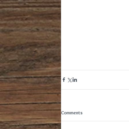
Comments