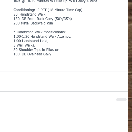
Take @ 10-15 Minutes to Build up to a Heavy 4 Reps
Conditioning:
  5 RFT (18 Minute Time Cap)
50' Handstand Walk
150' DB Front Rack Carry (50’s/35’s)
200 Meter Backward Run
* Handstand Walk Modifications:
1:00-1:30 Handstand Walk Attempt,
1:00 Handstand Hold,
5 Wall Walks,
30 Shoulder Taps in Pike, or
100' DB Overhead Carry