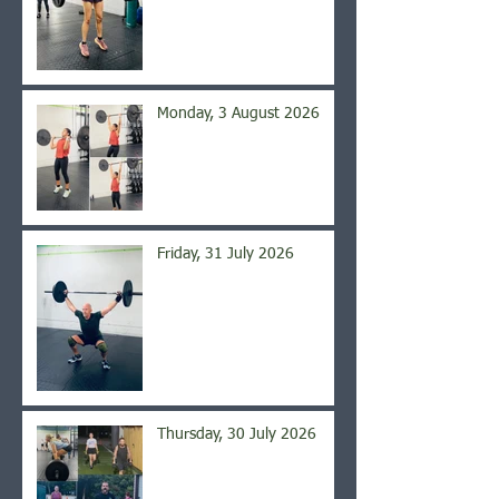
Monday, 3 August 2026
Friday, 31 July 2026
Thursday, 30 July 2026