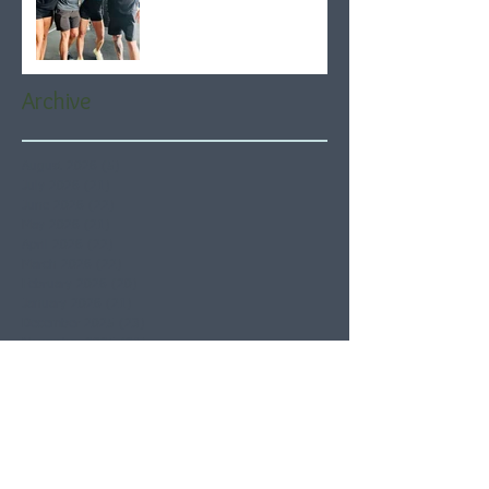
Archive
August 2026
(5)
5 posts
July 2026
(21)
21 posts
June 2026
(22)
22 posts
May 2026
(21)
21 posts
April 2026
(22)
22 posts
March 2026
(22)
22 posts
February 2026
(20)
20 posts
January 2026
(21)
21 posts
December 2025
(23)
23 posts
November 2025
(21)
21 posts
October 2025
(23)
23 posts
September 2025
(22)
22 posts
August 2025
(21)
21 posts
July 2025
(23)
23 posts
June 2025
(22)
22 posts
May 2025
(21)
21 posts
April 2025
(21)
21 posts