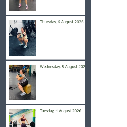
Thursday, 6 August 2026
Wednesday, 5 August 2026
Tuesday, 4 August 2026