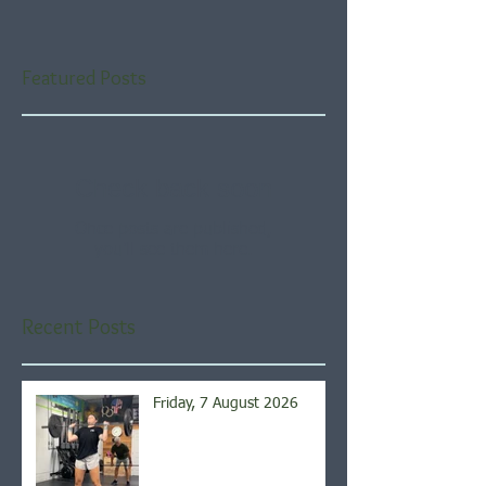
Featured Posts
Check back soon
Once posts are published,
you’ll see them here.
Recent Posts
Friday, 7 August 2026