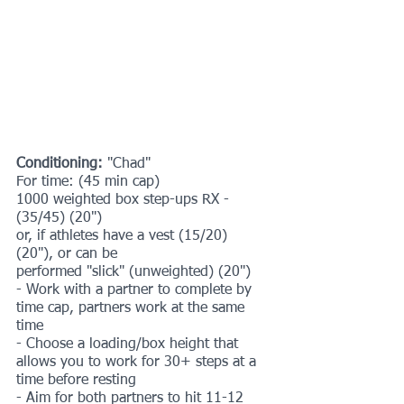
Conditioning:
 "Chad"
For time: (45 min cap)
1000 weighted box step-ups RX - 
(35/45) (20")
or, if athletes have a vest (15/20) 
(20"), or can be
performed "slick" (unweighted) (20")
- Work with a partner to complete by 
time cap, partners work at the same 
time
- Choose a loading/box height that 
allows you to work for 30+ steps at a 
time before resting
- Aim for both partners to hit 11-12 