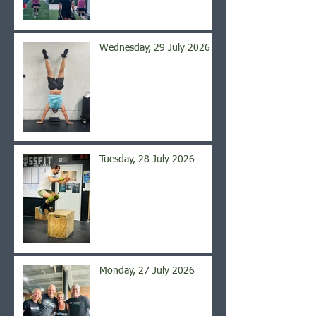
Wednesday, 29 July 2026
Tuesday, 28 July 2026
Monday, 27 July 2026