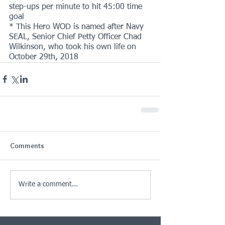
step-ups per minute to hit 45:00 time 
goal
* This Hero WOD is named after Navy 
SEAL, Senior Chief Petty Officer Chad 
Wilkinson, who took his own life on 
October 29th, 2018
Comments
Write a comment...