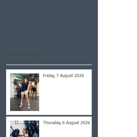
Check back soon
Once posts are published,
you’ll see them here.
Recent Posts
Friday, 7 August 2026
Thursday, 6 August 2026