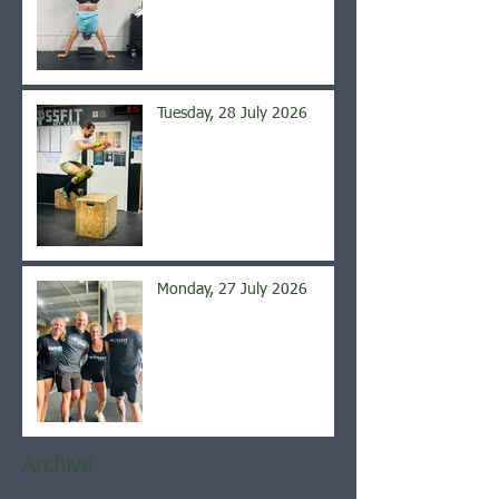
Tuesday, 28 July 2026
Monday, 27 July 2026
Archive