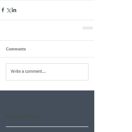
Comments
Write a comment...
Featured Posts