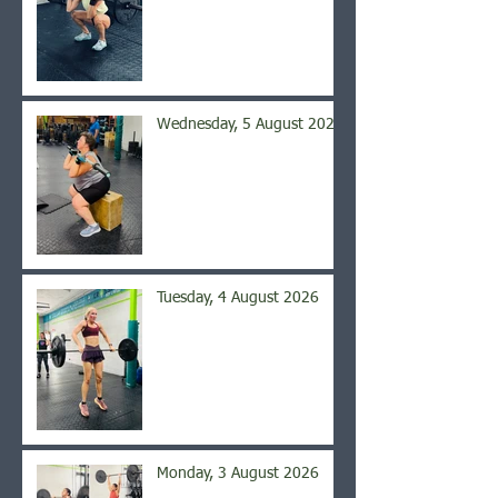
Wednesday, 5 August 2026
Tuesday, 4 August 2026
Monday, 3 August 2026