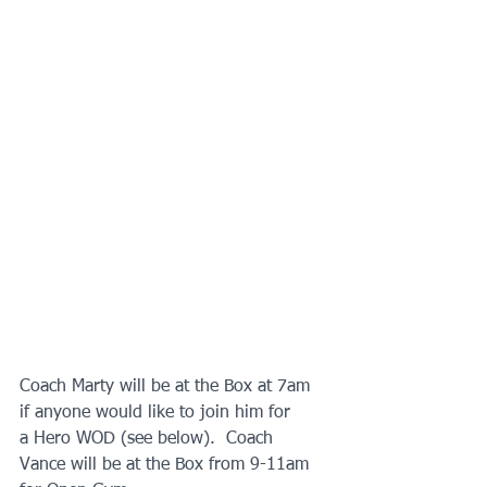
Coach Marty will be at the Box at 7am 
if anyone would like to join him for
a Hero WOD (see below).  Coach 
Vance will be at the Box from 9-11am 