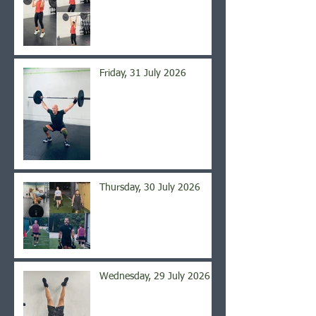
Friday, 31 July 2026
Thursday, 30 July 2026
Wednesday, 29 July 2026