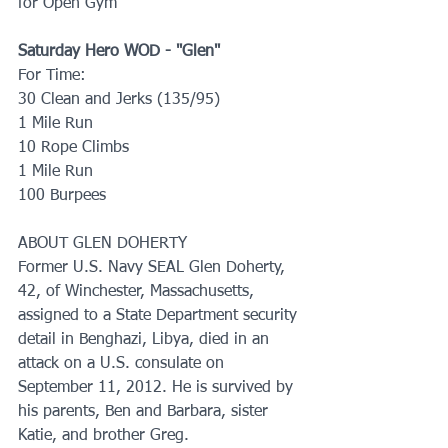
for Open Gym
Saturday Hero WOD - "Glen"
For Time: 
30 Clean and Jerks (135/95)
1 Mile Run
10 Rope Climbs
1 Mile Run
100 Burpees
ABOUT GLEN DOHERTY  
Former U.S. Navy SEAL Glen Doherty, 
42, of Winchester, Massachusetts, 
assigned to a State Department security 
detail in Benghazi, Libya, died in an 
attack on a U.S. consulate on 
September 11, 2012. He is survived by 
his parents, Ben and Barbara, sister 
Katie, and brother Greg.