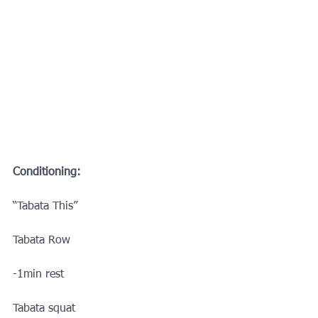
Conditioning:
“Tabata This”
Tabata Row
-1min rest
Tabata squat