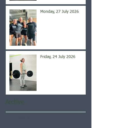
Monday, 27 July 2026
Friday, 24 July 2026
Archive
August 2026
(4)
4 posts
July 2026
(21)
21 posts