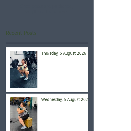
Once posts are published,
you’ll see them here.
Recent Posts
Thursday, 6 August 2026
Wednesday, 5 August 2026