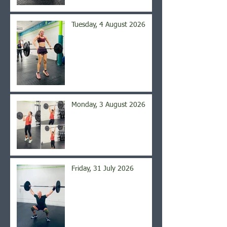
Tuesday, 4 August 2026
Monday, 3 August 2026
Friday, 31 July 2026