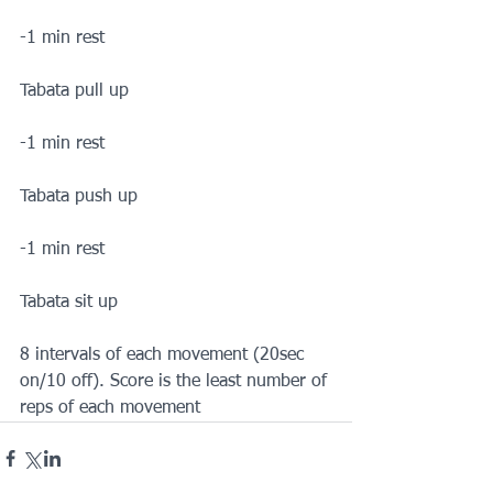
-1 min rest
Tabata pull up
-1 min rest
Tabata push up
-1 min rest
Tabata sit up
8 intervals of each movement (20sec 
on/10 off). Score is the least number of 
reps of each movement