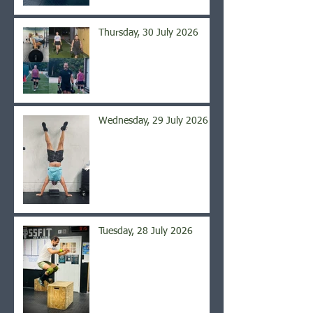
Thursday, 30 July 2026
Wednesday, 29 July 2026
Tuesday, 28 July 2026