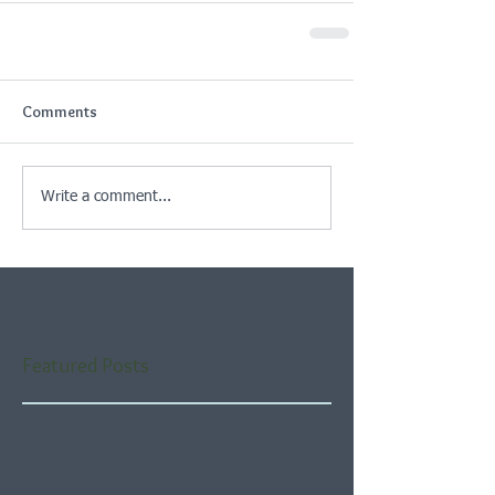
Comments
Write a comment...
Featured Posts
Check back soon