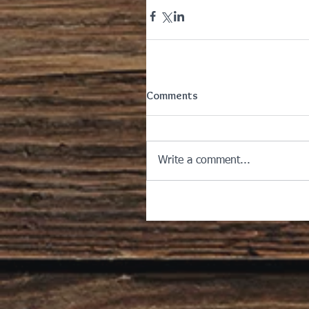
Comments
Write a comment...