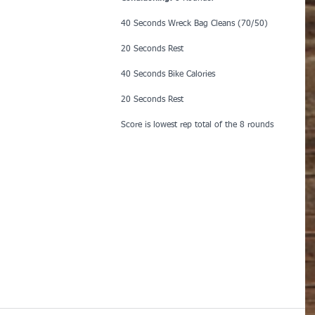
40 Seconds Wreck Bag Cleans (70/50)
20 Seconds Rest
40 Seconds Bike Calories
20 Seconds Rest
Score is lowest rep total of the 8 rounds