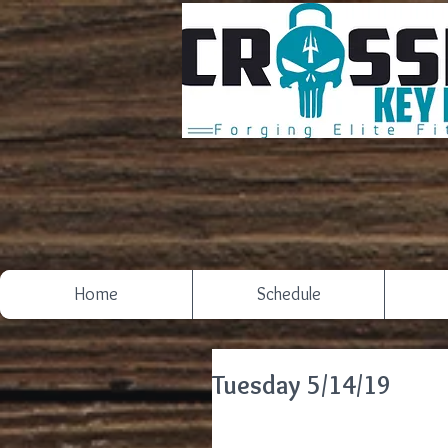
Home
Schedule
Tuesday 5/14/19