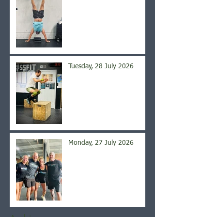
Tuesday, 28 July 2026
Monday, 27 July 2026