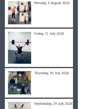
Monday, 3 August 2026
Friday, 31 July 2026
Thursday, 30 July 2026
Wednesday, 29 July 2026