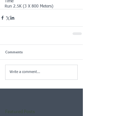
Time
Run 2.5K (3 X 800 Meters)
Comments
Write a comment...
Featured Posts