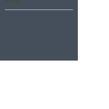
Archive
August 2026
(5)
5 posts
July 2026
(21)
21 posts
June 2026
(22)
22 posts
May 2026
(21)
21 posts
April 2026
(22)
22 posts
March 2026
(22)
22 posts
February 2026
(20)
20 posts
January 2026
(21)
21 posts
December 2025
(23)
23 posts
November 2025
(21)
21 posts
October 2025
(23)
23 posts
September 2025
(22)
22 posts
August 2025
(21)
21 posts
July 2025
(23)
23 posts
June 2025
(22)
22 posts
May 2025
(21)
21 posts
April 2025
(21)
21 posts
March 2025
(22)
22 posts
February 2025
(20)
20 posts
January 2025
(22)
22 posts
December 2024
(22)
22 posts
November 2024
(19)
19 posts