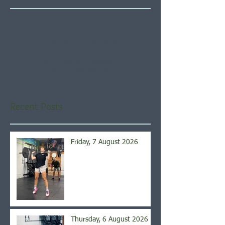
Check back soon
Once posts are published,
you’ll see them here.
Recent Posts
Friday, 7 August 2026
Thursday, 6 August 2026