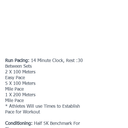
Run Pacing: 
14 Minute Clock, Rest :30 
Between Sets
2 X 100 Meters
Easy Pace
5 X 100 Meters
Mile Pace
1 X 200 Meters
Mile Pace
* Athletes Will use Times to Establish 
Pace for Workout 
Conditioning:
 Half 5K Benchmark
For 