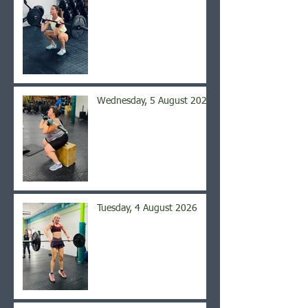
Wednesday, 5 August 2026
Tuesday, 4 August 2026