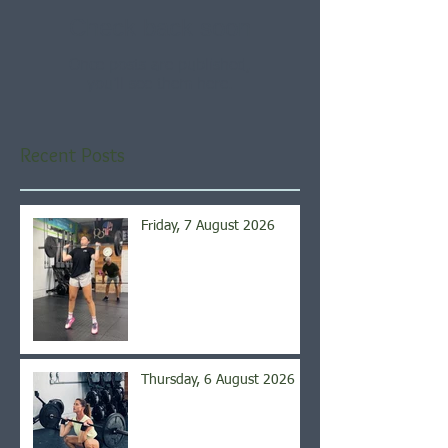
Check back soon
Once posts are published,
you’ll see them here.
Recent Posts
Friday, 7 August 2026
Thursday, 6 August 2026