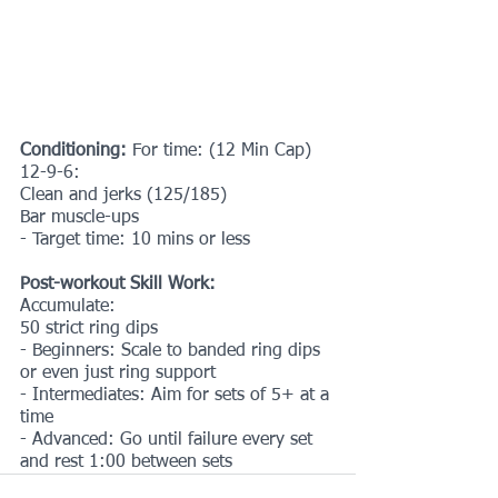
Conditioning: 
For time: (12 Min Cap)
12-9-6:
Clean and jerks (125/185)
Bar muscle-ups
- Target time: 10 mins or less
Post-workout Skill Work:
Accumulate:
50 strict ring dips
- Beginners: Scale to banded ring dips 
or even just ring support
- Intermediates: Aim for sets of 5+ at a 
time
- Advanced: Go until failure every set 
and rest 1:00 between sets