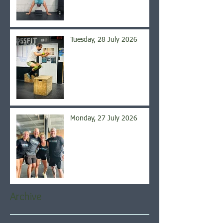
Tuesday, 28 July 2026
Monday, 27 July 2026
Archive