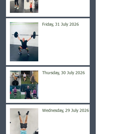
Friday, 31 July 2026
Thursday, 30 July 2026
Wednesday, 29 July 2026