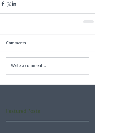
Comments
Write a comment...
Featured Posts