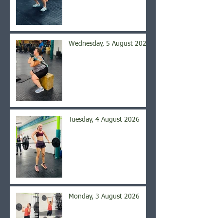
Wednesday, 5 August 2026
Tuesday, 4 August 2026
Monday, 3 August 2026