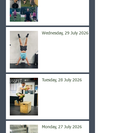
Wednesday, 29 July 2026
Tuesday, 28 July 2026
Monday, 27 July 2026