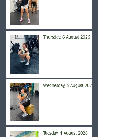
Thursday, 6 August 2026
Wednesday, 5 August 2026
Tuesday, 4 August 2026