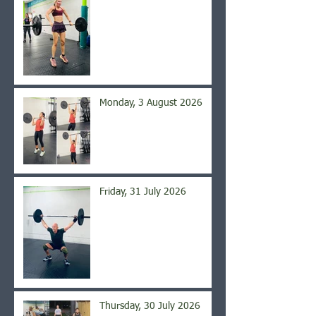
Monday, 3 August 2026
Friday, 31 July 2026
Thursday, 30 July 2026