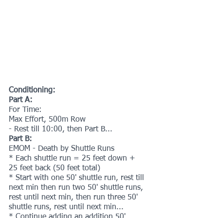
Conditioning:
Part A:
For Time:
Max Effort, 500m Row
- Rest till 10:00, then Part B...
Part B:
EMOM - Death by Shuttle Runs
* Each shuttle run = 25 feet down + 
25 feet back (50 feet total)
* Start with one 50' shuttle run, rest till 
next min then run two 50' shuttle runs, 
rest until next min, then run three 50' 
shuttle runs, rest until next min...
* Continue adding an addition 50' 