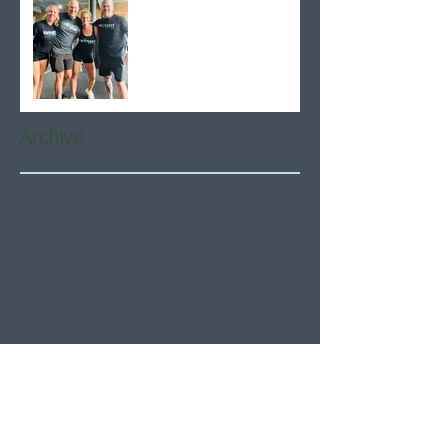
Archive
August 2026
(5)
5 posts
July 2026
(21)
21 posts
June 2026
(22)
22 posts
May 2026
(21)
21 posts
April 2026
(22)
22 posts
March 2026
(22)
22 posts
February 2026
(20)
20 posts
January 2026
(21)
21 posts
December 2025
(23)
23 posts
November 2025
(21)
21 posts
October 2025
(23)
23 posts
September 2025
(22)
22 posts
August 2025
(21)
21 posts
July 2025
(23)
23 posts