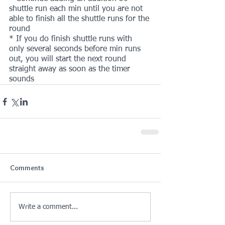
shuttle run each min until you are not 
able to finish all the shuttle runs for the 
round
* If you do finish shuttle runs with 
only several seconds before min runs 
out, you will start the next round 
straight away as soon as the timer 
sounds 
Comments
Write a comment...