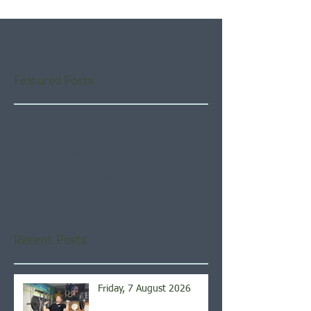
Featured Posts
Check back soon
Once posts are published,
you’ll see them here.
Recent Posts
Friday, 7 August 2026