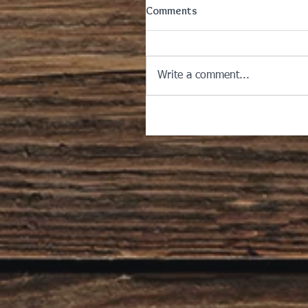
Comments
Write a comment...