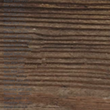
August 2025
(21)
21 posts
July 2025
(23)
23 posts
June 2025
(22)
22 posts
May 2025
(21)
21 posts
April 2025
(21)
21 posts
March 2025
(22)
22 posts
February 2025
(20)
20 posts
January 2025
(22)
22 posts
December 2024
(22)
22 posts
November 2024
(19)
19 posts
October 2024
(23)
23 posts
September 2024
(20)
20 posts
August 2024
(21)
21 posts
July 2024
(23)
23 posts
June 2024
(21)
21 posts
May 2024
(22)
22 posts
April 2024
(22)
22 posts
March 2024
(21)
21 posts
February 2024
(19)
19 posts
January 2024
(23)
23 posts
December 2023
(20)
20 posts
November 2023
(23)
23 posts
October 2023
(23)
23 posts
September 2023
(20)
20 posts
August 2023
(23)
23 posts