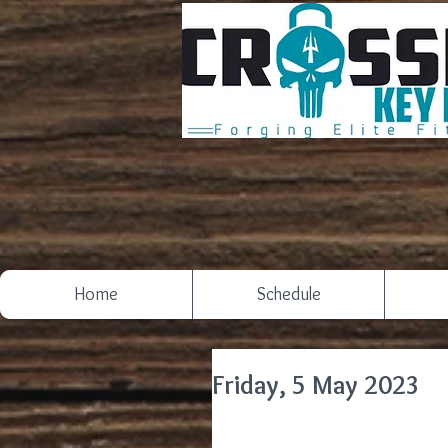
Home
Schedule
Friday, 5 May 2023