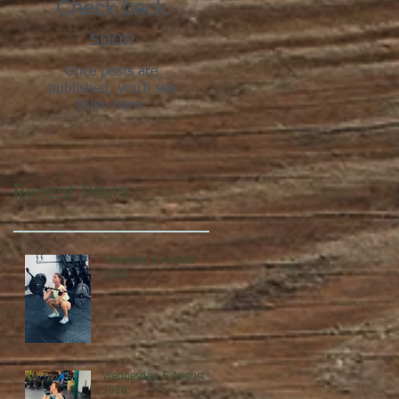
Check back
soon
Once posts are
published, you’ll see
them here.
Recent Posts
Thursday, 6 August
2026
Wednesday, 5 August
2026