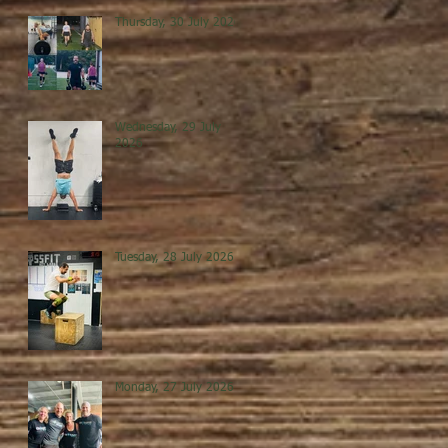
Thursday, 30 July 2026
Wednesday, 29 July
2026
Tuesday, 28 July 2026
Monday, 27 July 2026