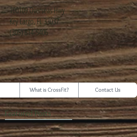
100109 Overseas Hwy
Key Largo, FL 33037
(305) 814-5406
What is CrossFit?
Contact Us
Featured Posts