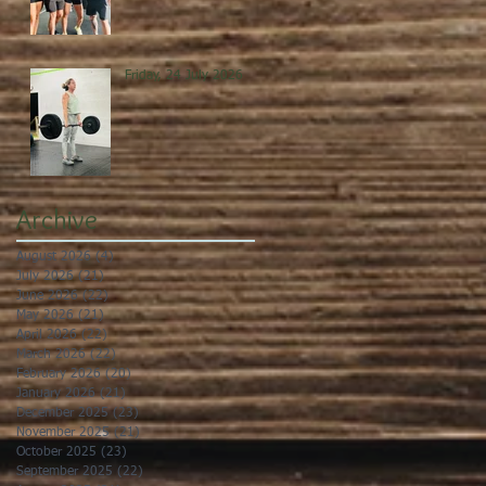
Friday, 24 July 2026
Archive
August 2026
(4)
4 posts
July 2026
(21)
21 posts
June 2026
(22)
22 posts
May 2026
(21)
21 posts
April 2026
(22)
22 posts
March 2026
(22)
22 posts
February 2026
(20)
20 posts
January 2026
(21)
21 posts
December 2025
(23)
23 posts
November 2025
(21)
21 posts
October 2025
(23)
23 posts
September 2025
(22)
22 posts