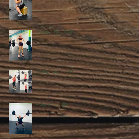
Tuesday, 4 August 2026
Monday, 3 August 2026
Friday, 31 July 2026