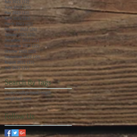
July 2023
(22)
22 posts
June 2023
(21)
21 posts
May 2023
(23)
23 posts
April 2023
(21)
21 posts
March 2023
(22)
22 posts
February 2023
(20)
20 posts
January 2023
(23)
23 posts
December 2022
(21)
21 posts
November 2022
(22)
22 posts
October 2022
(22)
22 posts
September 2022
(20)
20 posts
August 2022
(23)
23 posts
July 2022
(21)
21 posts
Search By Tags
core
crossfit
press
strength
weighted runs
Follow Us