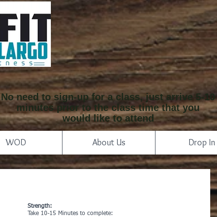
No need to sign-up for a class, just arrive 5-10
minutes prior to the class time that you
would like to attend
WOD
About Us
Drop In
Strength:
Take 10-15 Minutes to complete: 