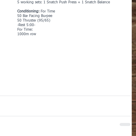
5 working sets: 1 Snatch Push Press + 1 Snatch Balance
Conditioning:
 For Time
50 Bar Facing Burpee
50 Thruster (95/65)
-Rest 5:00-
For Time:
1000m row