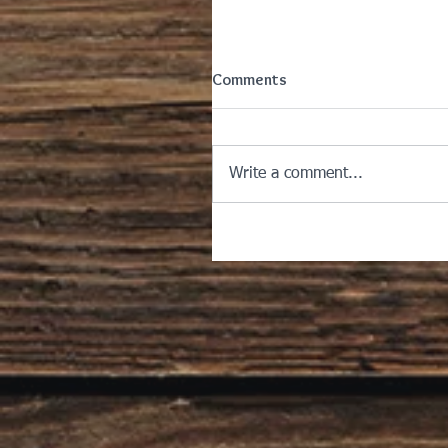
Comments
Write a comment...