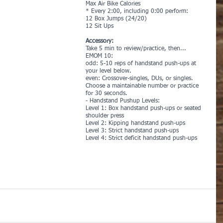
Max Air Bike Calories 
* Every 2:00, including 0:00 perform:
12 Box Jumps (24/20)
12 Sit Ups
Accessory:
Take 5 min to review/practice, then...
EMOM 10:
odd: 5-10 reps of handstand push-ups at 
your level below.
even: Crossover-singles, DUs, or singles. 
Choose a maintainable number or practice 
for 30 seconds.
- Handstand Pushup Levels:
Level 1: Box handstand push-ups or seated 
shoulder press
Level 2: Kipping handstand push-ups
Level 3: Strict handstand push-ups
Level 4: Strict deficit handstand push-ups