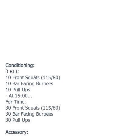
Conditioning:
3 RFT:
10 Front Squats (115/80)
10 Bar Facing Burpees 
10 Pull Ups
- At 15:00...
For Time:
30 Front Squats (115/80)
30 Bar Facing Burpees
30 Pull Ups
Accessory: