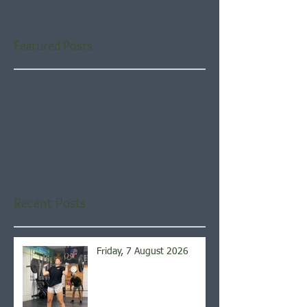
Featured Posts
Check back soon
Once posts are published,
you’ll see them here.
Recent Posts
Friday, 7 August 2026