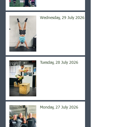
Wednesday, 29 July 2026
Tuesday, 28 July 2026
Monday, 27 July 2026