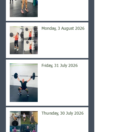
Monday, 3 August 2026
Friday, 31 July 2026
Thursday, 30 July 2026