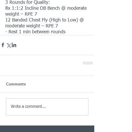
3 Rounds for Quality:
8x 1:1:2 Incline DB Bench @ moderate 
weight – RPE 7
12 Banded Chest Fly (High to Low) @ 
moderate weight – RPE 7
- Rest 1 min between rounds
Comments
Write a comment...