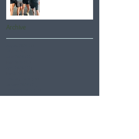
Archive
August 2026
(5)
5 posts
July 2026
(21)
21 posts
June 2026
(22)
22 posts
May 2026
(21)
21 posts
April 2026
(22)
22 posts
March 2026
(22)
22 posts
February 2026
(20)
20 posts
January 2026
(21)
21 posts
December 2025
(23)
23 posts
November 2025
(21)
21 posts
October 2025
(23)
23 posts
September 2025
(22)
22 posts
August 2025
(21)
21 posts
July 2025
(23)
23 posts
June 2025
(22)
22 posts
May 2025
(21)
21 posts
April 2025
(21)
21 posts