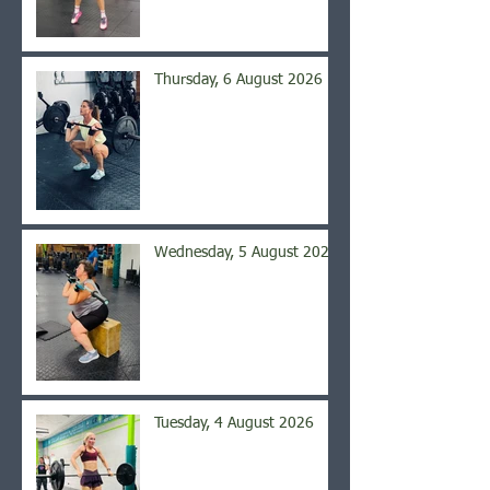
Thursday, 6 August 2026
Wednesday, 5 August 2026
Tuesday, 4 August 2026