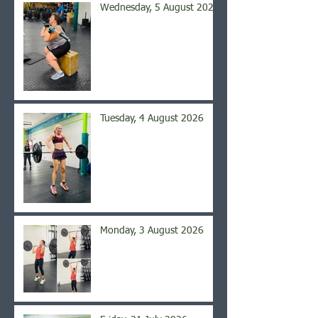
Wednesday, 5 August 2026
Tuesday, 4 August 2026
Monday, 3 August 2026