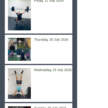
Friday, 31 July 2026
Thursday, 30 July 2026
Wednesday, 29 July 2026