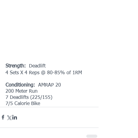
Strength:
  Deadlift
4 Sets X 4 Reps @ 80-85% of 1RM
Conditioning: 
 AMRAP 20
200 Meter Run
7 Deadlifts (225/155)
7/5 Calorie Bike