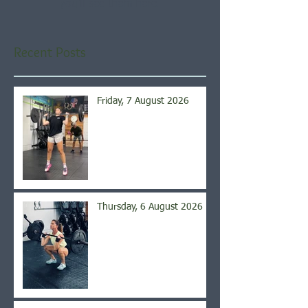
you’ll see them here.
Recent Posts
Friday, 7 August 2026
Thursday, 6 August 2026