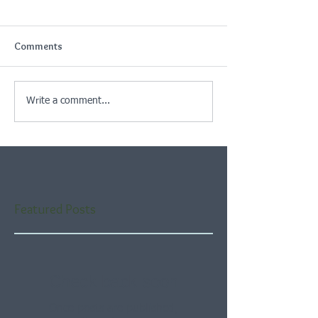
Comments
Write a comment...
Featured Posts
Check back soon
Once posts are published,