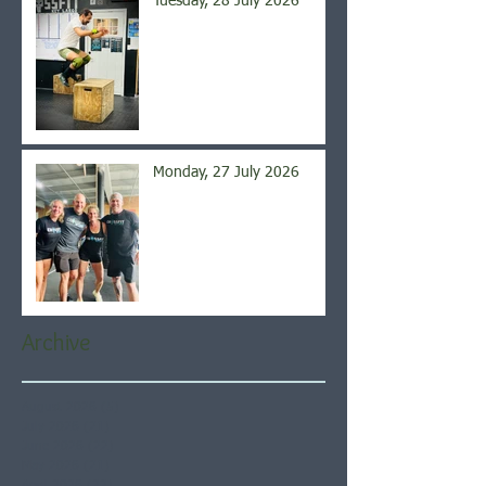
Tuesday, 28 July 2026
Monday, 27 July 2026
Archive
August 2026
(5)
5 posts
July 2026
(21)
21 posts
June 2026
(22)
22 posts
May 2026
(21)
21 posts
April 2026
(22)
22 posts