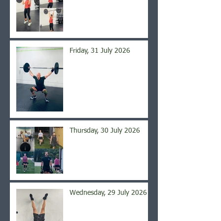
Friday, 31 July 2026
Thursday, 30 July 2026
Wednesday, 29 July 2026