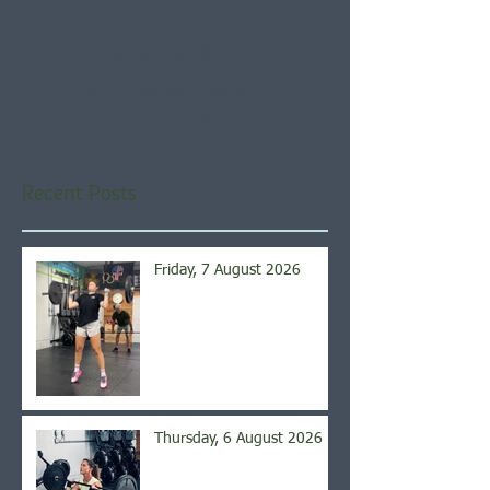
Check back soon
Once posts are published,
you’ll see them here.
Recent Posts
Friday, 7 August 2026
Thursday, 6 August 2026