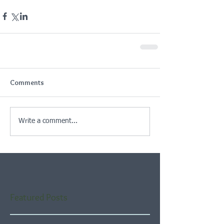
Comments
Write a comment...
Featured Posts