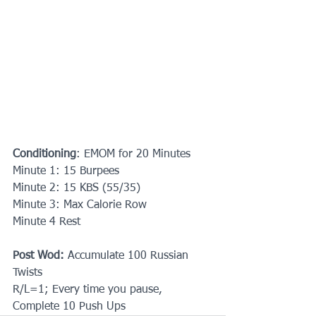
Conditioning
: EMOM for 20 Minutes
Minute 1: 15 Burpees
Minute 2: 15 KBS (55/35)
Minute 3: Max Calorie Row
Minute 4 Rest
Post Wod:
 Accumulate 100 Russian 
Twists
R/L=1; Every time you pause, 
Complete 10 Push Ups