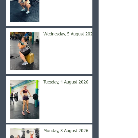
Wednesday, 5 August 2026
Tuesday, 4 August 2026
Monday, 3 August 2026