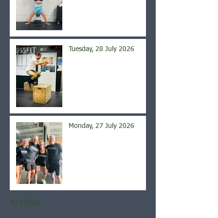
Tuesday, 28 July 2026
Monday, 27 July 2026
Archive