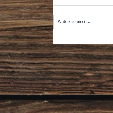
Write a comment...