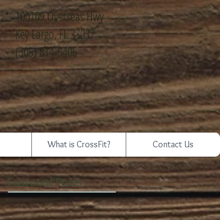
100109 Overseas Hwy
Key Largo, FL 33037
(305) 814-5406
What is CrossFit?
Contact Us
Featured Posts