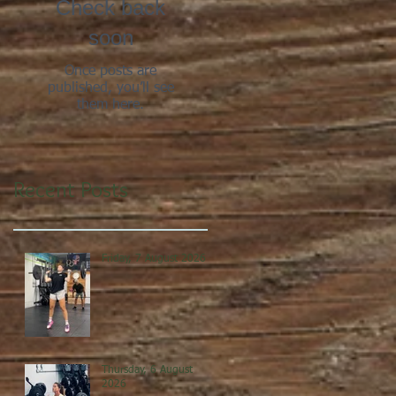
Check back
soon
Once posts are
published, you’ll see
them here.
Recent Posts
Friday, 7 August 2026
Thursday, 6 August
2026