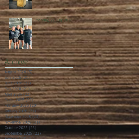
Monday, 27 July 2026
Archive
August 2026
(5)
5 posts
July 2026
(21)
21 posts
June 2026
(22)
22 posts
May 2026
(21)
21 posts
April 2026
(22)
22 posts
March 2026
(22)
22 posts
February 2026
(20)
20 posts
January 2026
(21)
21 posts
December 2025
(23)
23 posts
November 2025
(21)
21 posts
October 2025
(23)
23 posts
September 2025
(22)
22 posts