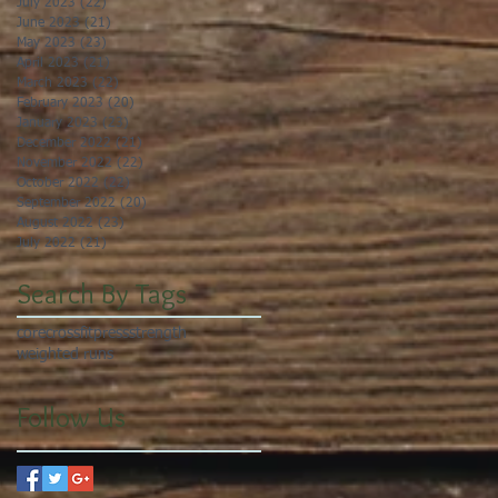
July 2023
(22)
22 posts
June 2023
(21)
21 posts
May 2023
(23)
23 posts
April 2023
(21)
21 posts
March 2023
(22)
22 posts
February 2023
(20)
20 posts
January 2023
(23)
23 posts
December 2022
(21)
21 posts
November 2022
(22)
22 posts
October 2022
(22)
22 posts
September 2022
(20)
20 posts
August 2022
(23)
23 posts
July 2022
(21)
21 posts
Search By Tags
core
crossfit
press
strength
weighted runs
Follow Us