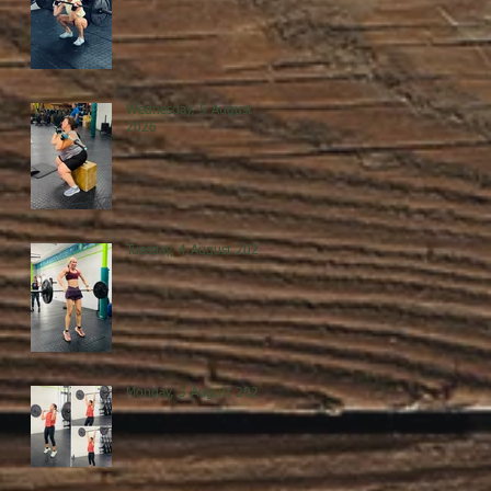
Wednesday, 5 August
2026
Tuesday, 4 August 2026
Monday, 3 August 2026