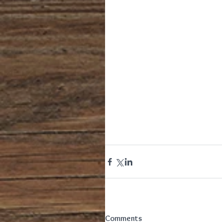
Comments