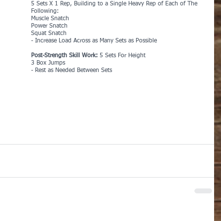
5 Sets X 1 Rep, Building to a Single Heavy Rep of Each of The 
Following:
Muscle Snatch
Power Snatch
Squat Snatch
- Increase Load Across as Many Sets as Possible
Post-Strength Skill Work: 
5 Sets For Height
3 Box Jumps
- Rest as Needed Between Sets