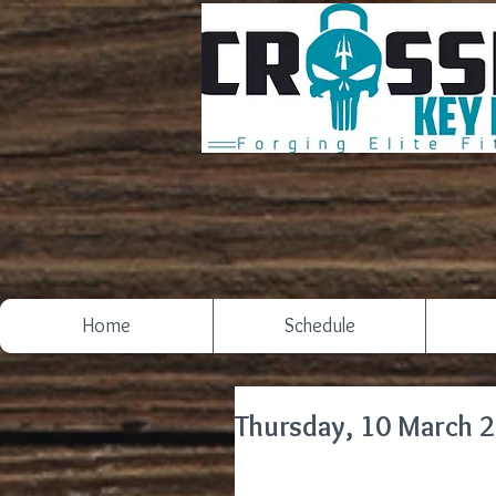
Home
Schedule
Thursday, 10 March 