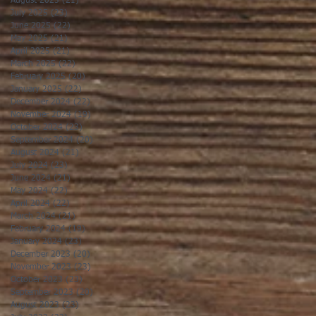
August 2025
(21)
21 posts
July 2025
(23)
23 posts
June 2025
(22)
22 posts
May 2025
(21)
21 posts
April 2025
(21)
21 posts
March 2025
(22)
22 posts
February 2025
(20)
20 posts
January 2025
(22)
22 posts
December 2024
(22)
22 posts
November 2024
(19)
19 posts
October 2024
(23)
23 posts
September 2024
(20)
20 posts
August 2024
(21)
21 posts
July 2024
(23)
23 posts
June 2024
(21)
21 posts
May 2024
(22)
22 posts
April 2024
(22)
22 posts
March 2024
(21)
21 posts
February 2024
(19)
19 posts
January 2024
(23)
23 posts
December 2023
(20)
20 posts
November 2023
(23)
23 posts
October 2023
(23)
23 posts
September 2023
(20)
20 posts
August 2023
(23)
23 posts