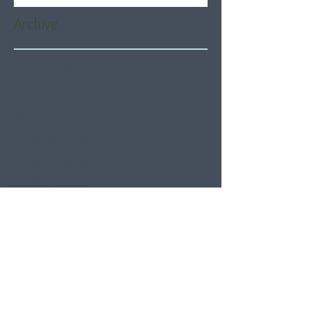
Archive
August 2026
(5)
5 posts
July 2026
(21)
21 posts
June 2026
(22)
22 posts
May 2026
(21)
21 posts
April 2026
(22)
22 posts
March 2026
(22)
22 posts
February 2026
(20)
20 posts
January 2026
(21)
21 posts
December 2025
(23)
23 posts
November 2025
(21)
21 posts
October 2025
(23)
23 posts
September 2025
(22)
22 posts
August 2025
(21)
21 posts
July 2025
(23)
23 posts
June 2025
(22)
22 posts
May 2025
(21)
21 posts
April 2025
(21)
21 posts
March 2025
(22)
22 posts
February 2025
(20)
20 posts
January 2025
(22)
22 posts