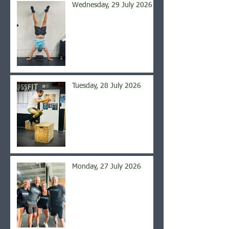
Wednesday, 29 July 2026
Tuesday, 28 July 2026
Monday, 27 July 2026