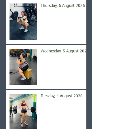
Thursday, 6 August 2026
Wednesday, 5 August 2026
Tuesday, 4 August 2026