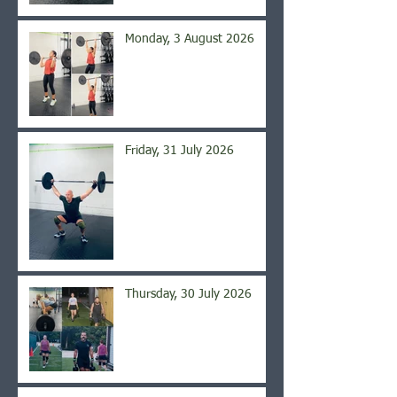
Monday, 3 August 2026
Friday, 31 July 2026
Thursday, 30 July 2026