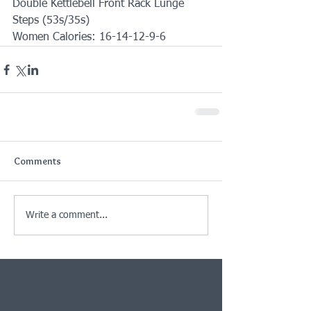
Double Kettlebell Front Rack Lunge 
Steps (53s/35s)
Women Calories: 16-14-12-9-6
Comments
Write a comment...