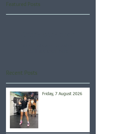
Featured Posts
Check back soon
Once posts are published,
you’ll see them here.
Recent Posts
Friday, 7 August 2026