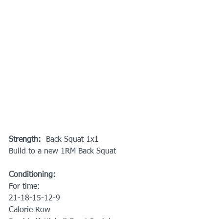
Strength:  
Back Squat 1x1
Build to a new 1RM Back Squat
Conditioning:
For time:
21-18-15-12-9
Calorie Row