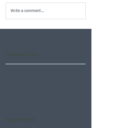
Write a comment...
Featured Posts
Check back soon
Once posts are published,
you’ll see them here.
Recent Posts