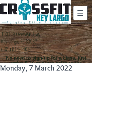
100109 Overseas Hwy
Key Largo, FL 33037
(305) 814-5406
No need to sign-up for a class, just
arrive 5-10 minutes prior to the
Monday, 7 March 2022
class time that you
would like to attend