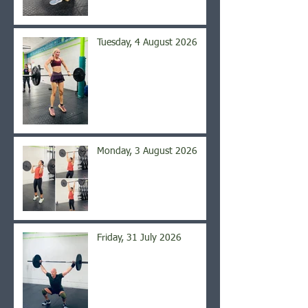
Tuesday, 4 August 2026
Monday, 3 August 2026
Friday, 31 July 2026