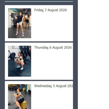
Friday, 7 August 2026
Thursday, 6 August 2026
Wednesday, 5 August 2026