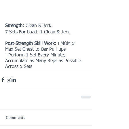
Strength: 
Clean & Jerk
7 Sets For Load: 1 Clean & Jerk
Post-Strength Skill Work: 
EMOM 5
Max Set Chest-to-Bar Pull-ups
- Perform 1 Set Every Minute; 
Accumulate as Many Reps as Possible 
Across 5 Sets
Comments