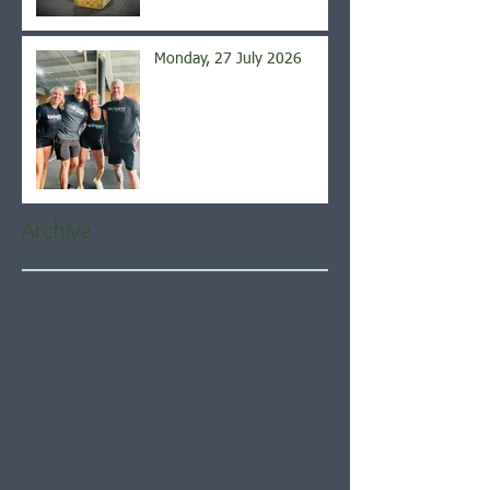
Monday, 27 July 2026
Archive
August 2026
(5)
5 posts
July 2026
(21)
21 posts
June 2026
(22)
22 posts
May 2026
(21)
21 posts
April 2026
(22)
22 posts
March 2026
(22)
22 posts
February 2026
(20)
20 posts
January 2026
(21)
21 posts
December 2025
(23)
23 posts
November 2025
(21)
21 posts