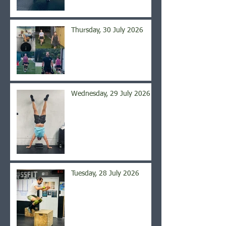
Thursday, 30 July 2026
Wednesday, 29 July 2026
Tuesday, 28 July 2026