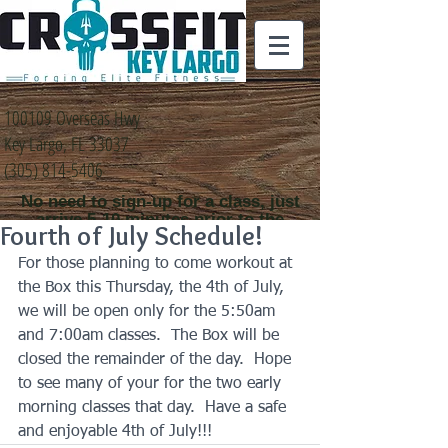
100109 Overseas Hwy
Key Largo, FL 33037
(305) 814-5406
No need to sign-up for a class, just
arrive 5-10 minutes prior to the
Fourth of July Schedule!
class time that you
would like to attend
For those planning to come workout at 
the Box this Thursday, the 4th of July, 
we will be open only for the 5:50am 
and 7:00am classes.  The Box will be 
closed the remainder of the day.  Hope 
to see many of your for the two early 
morning classes that day.  Have a safe 
and enjoyable 4th of July!!!