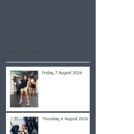
Check back soon
Once posts are published,
you’ll see them here.
Recent Posts
Friday, 7 August 2026
Thursday, 6 August 2026