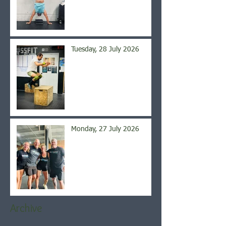
Tuesday, 28 July 2026
Monday, 27 July 2026
Archive