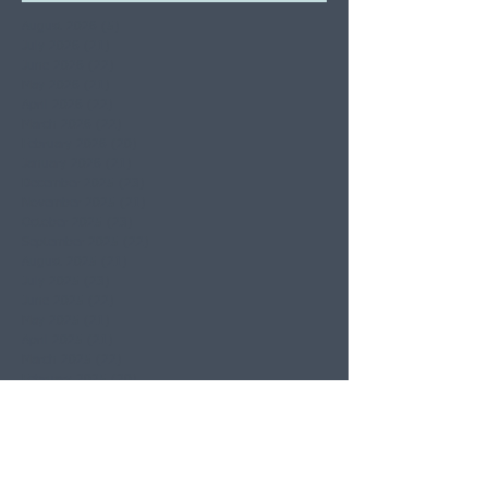
August 2026
(5)
5 posts
July 2026
(21)
21 posts
June 2026
(22)
22 posts
May 2026
(21)
21 posts
April 2026
(22)
22 posts
March 2026
(22)
22 posts
February 2026
(20)
20 posts
January 2026
(21)
21 posts
December 2025
(23)
23 posts
November 2025
(21)
21 posts
October 2025
(23)
23 posts
September 2025
(22)
22 posts
August 2025
(21)
21 posts
July 2025
(23)
23 posts
June 2025
(22)
22 posts
May 2025
(21)
21 posts
April 2025
(21)
21 posts
March 2025
(22)
22 posts
February 2025
(20)
20 posts
January 2025
(22)
22 posts
December 2024
(22)
22 posts
November 2024
(19)
19 posts
October 2024
(23)
23 posts
September 2024
(20)
20 posts