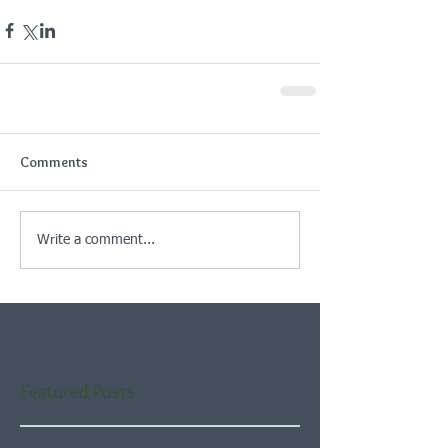
Comments
Write a comment...
Featured Posts