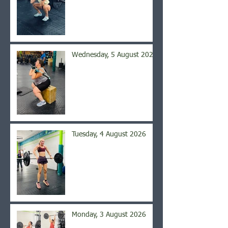
Wednesday, 5 August 2026
Tuesday, 4 August 2026
Monday, 3 August 2026