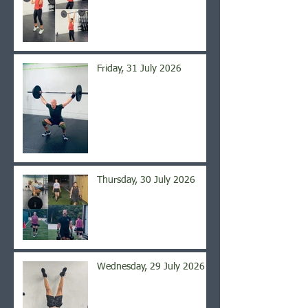
Friday, 31 July 2026
Thursday, 30 July 2026
Wednesday, 29 July 2026