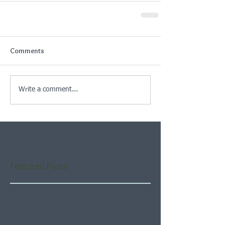
Comments
Write a comment...
Featured Posts
Check back soon