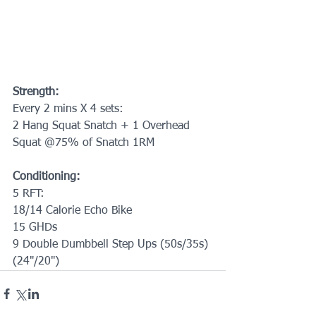
Strength:
Every 2 mins X 4 sets:
2 Hang Squat Snatch + 1 Overhead 
Squat @75% of Snatch 1RM
Conditioning:
5 RFT:
18/14 Calorie Echo Bike
15 GHDs
9 Double Dumbbell Step Ups (50s/35s)
(24"/20")