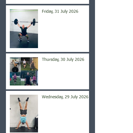
Friday, 31 July 2026
Thursday, 30 July 2026
Wednesday, 29 July 2026