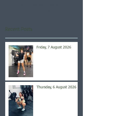
Once posts are published,
you’ll see them here.
Recent Posts
Friday, 7 August 2026
Thursday, 6 August 2026