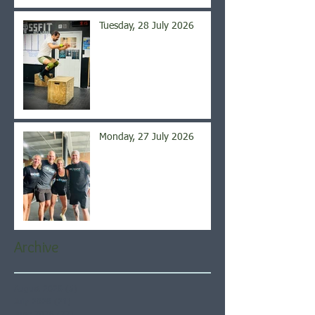
Tuesday, 28 July 2026
Monday, 27 July 2026
Archive
August 2026
(5)
5 posts
July 2026
(21)
21 posts
June 2026
(22)
22 posts