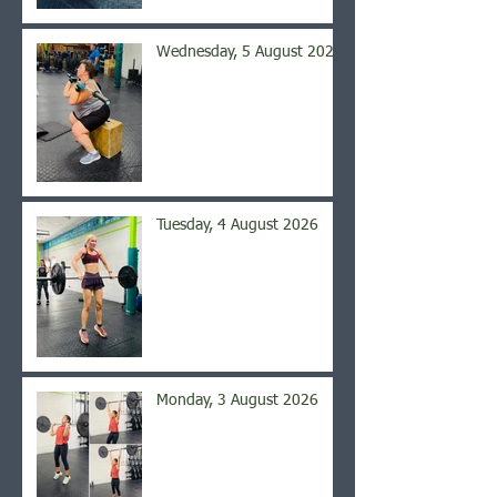
Wednesday, 5 August 2026
Tuesday, 4 August 2026
Monday, 3 August 2026